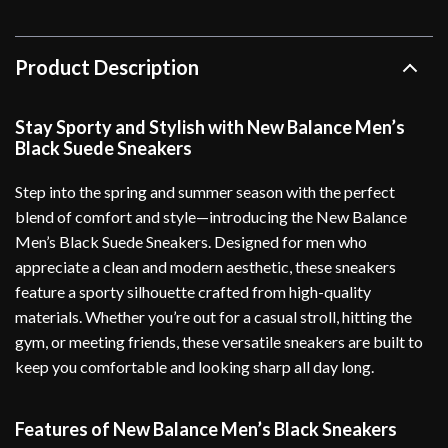
Product Description
Stay Sporty and Stylish with New Balance Men’s
Black Suede Sneakers
Step into the spring and summer season with the perfect
blend of comfort and style—introducing the New Balance
Men’s Black Suede Sneakers. Designed for men who
appreciate a clean and modern aesthetic, these sneakers
feature a sporty silhouette crafted from high-quality
materials. Whether you’re out for a casual stroll, hitting the
gym, or meeting friends, these versatile sneakers are built to
keep you comfortable and looking sharp all day long.
Features of New Balance Men’s Black Sneakers