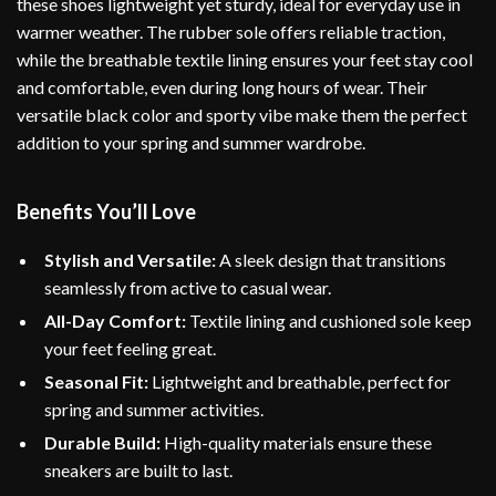
these shoes lightweight yet sturdy, ideal for everyday use in
warmer weather. The rubber sole offers reliable traction,
while the breathable textile lining ensures your feet stay cool
and comfortable, even during long hours of wear. Their
versatile black color and sporty vibe make them the perfect
addition to your spring and summer wardrobe.
Benefits You’ll Love
Stylish and Versatile:
A sleek design that transitions
seamlessly from active to casual wear.
All-Day Comfort:
Textile lining and cushioned sole keep
your feet feeling great.
Seasonal Fit:
Lightweight and breathable, perfect for
spring and summer activities.
Durable Build:
High-quality materials ensure these
sneakers are built to last.