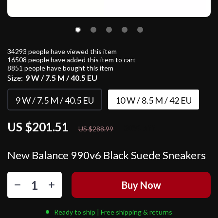
34293
people have viewed this item
16508
people have added this item to cart
8851
people have bought this item
Size:
9 W / 7.5 M / 40.5 EU
9 W / 7.5 M / 40.5 EU
10 W / 8.5 M / 42 EU
US $201.51
30%
off
US $288.99
New Balance 990v6 Black Suede Sneakers
Buy Now
Ready to ship | Free shipping & returns