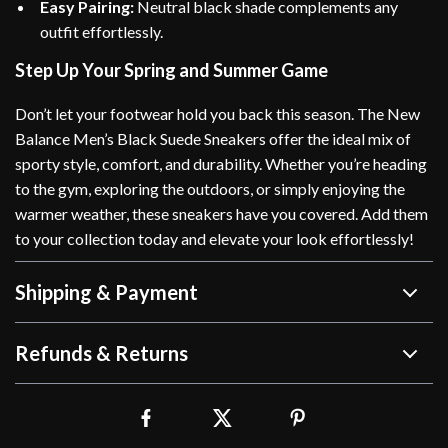
Easy Pairing:
Neutral black shade complements any
outfit effortlessly.
Step Up Your Spring and Summer Game
Don’t let your footwear hold you back this season. The New
Balance Men’s Black Suede Sneakers offer the ideal mix of
sporty style, comfort, and durability. Whether you’re heading
to the gym, exploring the outdoors, or simply enjoying the
warmer weather, these sneakers have you covered. Add them
to your collection today and elevate your look effortlessly!
Shipping & Payment
Refunds & Returns