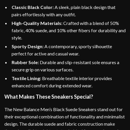
Classic Black Color:
A sleek, plain black design that
pairs effortlessly with any outfit.
High-Quality Materials:
Crafted with a blend of 50%
fabric, 40% suede, and 10% other fibers for durability and
style.
Sporty Design:
A contemporary, sporty silhouette
perfect for active and casual wear.
Rubber Sole:
Durable and slip-resistant sole ensures a
secure grip on various surfaces.
Textile Lining:
Breathable textile interior provides
enhanced comfort during extended wear.
What Makes These Sneakers Special?
The New Balance Men’s Black Suede Sneakers stand out for
their exceptional combination of functionality and minimalist
design. The durable suede and fabric construction make