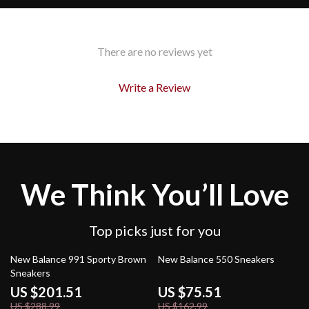
There are no reviews yet
Write a Review
We Think You’ll Love
Top picks just for you
30% off
54% off
New Balance 991 Sporty Brown
New Balance 550 Sneakers
Sneakers
US $201.51
US $75.51
US $288.99
US $162.99