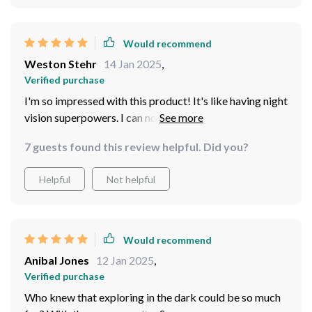
that you can see twig on a tree, every pebble on the
ground - it's mind-blowing.
Would recommend
Weston Stehr
14 Jan 2025
,
Verified purchase
I'm so impressed with this product! It's like having night
vision superpowers. I can now enjoy my nocturnal
wildlife watching sessions to the fullest
7 guests found this review helpful. Did you?
Helpful
Not helpful
Would recommend
Anibal Jones
12 Jan 2025
,
Verified purchase
Who knew that exploring in the dark could be so much