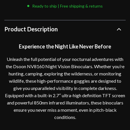
Ready to ship | Free shipping & returns
Product Description
Experience the Night Like Never Before
Unleash the full potential of your nocturnal adventures with
the Dsoon NV8160 Night Vision Binoculars. Whether you’re
hunting, camping, exploring the wilderness, or monitoring
wildlife, these high-performance goggles are designed to
give you unparalleled visibility in complete darkness.
Equipped with a built-in 2.7″ ultra-high definition TFT screen
and powerful 850nm infrared illuminators, these binoculars
ensure you never miss a moment, even in pitch-black
conditions.