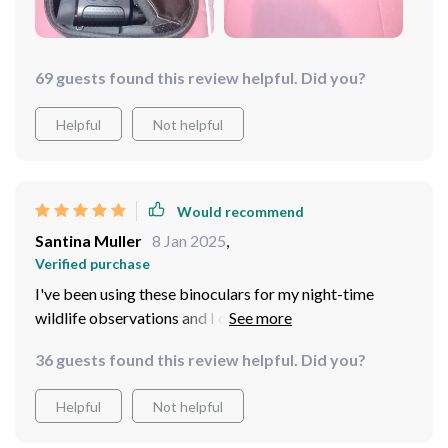
because this level of comfort isn't easy to achieve.
69 guests found this review helpful. Did you?
Helpful
Not helpful
Would recommend
Santina Muller
8 Jan 2025
,
Verified purchase
I've been using these binoculars for my night-time
wildlife observations and I couldn't be more pleased.
The head mount is comfortable to wear, even for
36 guests found this review helpful. Did you?
extended periods of, and doesn't strain your neck or
cause discomfort. The image clarity in complete
Helpful
Not helpful
darkness is truly remarkable - it's like seeing through
daylight! It has certainly enhanced my nocturnal