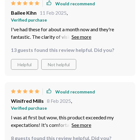
Would recommend
bathed in moonlight⭐️ . You can spot critters scurrying
Bailee Kihn
11 Feb 2025
,
away in bushes from far off distances and admire starry
Verified purchase
skies like never before. So if nocturnal adventures float
your boat ⛵️ , don’t hesitate even for a second before
I've had these for about a month now and they're
grabbing one of these bad boys. They’re worth every
fantastic. The clarity of vision at night is impressive,
penny and will transform your nightly outings into
even in very low light conditions.
13 guests found this review helpful. Did you?
unforgettable experiences full of discovery and
wonderment! Remember folks – darkness isn't scary
Helpful
Not helpful
when you have the right gear! And trust me; these
binoculars are definitely the right gear for any intrepid
explorer braving the mysteries of twilight hours.
Would recommend
Winifred Mills
8 Feb 2025
,
Verified purchase
I was at first but wow, this product exceeded my
expectations! It's comfortable to wear and provides
clear images during nighttime walks.
8 guests found this review helpful. Did you?