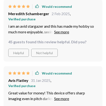
Would recommend
Meredith Schamberger
2 Feb 2025
,
Verified purchase
i am an avid stargazer and this has made my hobby so
much more enjoyable. seeing the stars up close without
straining your eyes is truly magical ✨
45 guests found this review helpful. Did you?
Helpful
Not helpful
Would recommend
Avis Flatley
31 Jan 2025
,
Verified purchase
Great value for money! This device offers sharp
imaging even in pitch darkness which makes it ideal for
various outdoor activities like hunting or hiking after