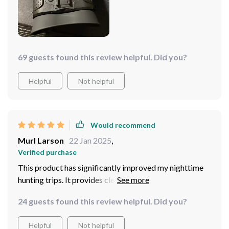
69 guests found this review helpful. Did you?
Helpful
Not helpful
Would recommend
Murl Larson
22 Jan 2025
,
Verified purchase
This product has significantly improved my nighttime
hunting trips. It provides clear vision even at long
distances
24 guests found this review helpful. Did you?
Helpful
Not helpful