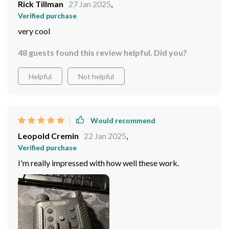
Rick Tillman
27 Jan 2025
,
Verified purchase
very cool
48 guests found this review helpful. Did you?
Helpful
Not helpful
Would recommend
Leopold Cremin
22 Jan 2025
,
Verified purchase
I'm really impressed with how well these work.