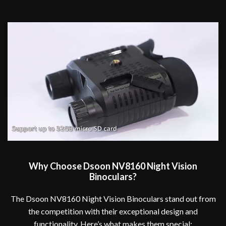
Why Choose Dsoon NV8160 Night Vision
Binoculars?
The Dsoon NV8160 Night Vision Binoculars stand out from
the competition with their exceptional design and
functionality. Here’s what makes them special: