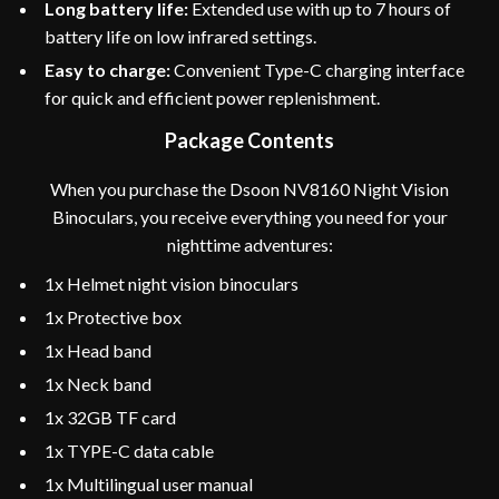
Long battery life:
Extended use with up to 7 hours of
battery life on low infrared settings.
Easy to charge:
Convenient Type-C charging interface
for quick and efficient power replenishment.
Package Contents
When you purchase the Dsoon NV8160 Night Vision
Binoculars, you receive everything you need for your
nighttime adventures:
1x Helmet night vision binoculars
1x Protective box
1x Head band
1x Neck band
1x 32GB TF card
1x TYPE-C data cable
1x Multilingual user manual