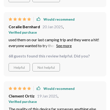
Would recommend
Coralie Bernhard
20 Jan 2025
,
Verified purchase
used them on our last camping trip and they were a hit!
everyone wanted to try them out. made stargazing so
much fun!
68 guests found this review helpful. Did you?
Helpful
Not helpful
Would recommend
Clement Ortiz
19 Jan 2025
,
Verified purchase
The quality of this device far surpasses anything else