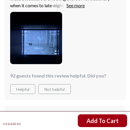
when it comes to late-night trekking expeditions.
They're not just good; they're next-level good with
their killer image quality and uber-comfortable head
mount.
92 guests found this review helpful. Did you?
Helpful
Not helpful
Would recommend
US $308.67
Add To Cart
Leif Bailey
3 Jan 2025
,
US $448.65
Verified purchase