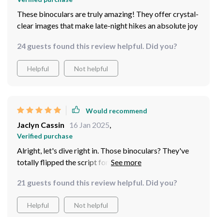
These binoculars are truly amazing! They offer crystal-
clear images that make late-night hikes an absolute joy
24 guests found this review helpful. Did you?
Helpful
Not helpful
Would recommend
Jaclyn Cassin
16 Jan 2025
,
Verified purchase
Alright, let's dive right in. Those binoculars? They've
totally flipped the script for my nocturnal hiking
adventures. When it comes to image quality, these
21 guests found this review helpful. Did you?
babies are simply off the charts. It's like they've got
some kind of magic lens or something because
Helpful
Not helpful
everything just pops! Every detail is so crisp and clear