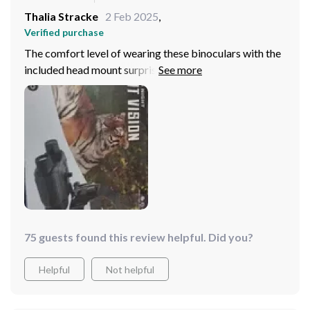
Thalia Stracke
2 Feb 2025
,
Verified purchase
The comfort level of wearing these binoculars with the
included head mount surprised me - no neck strain
whatsoever!
75 guests found this review helpful. Did you?
Helpful
Not helpful