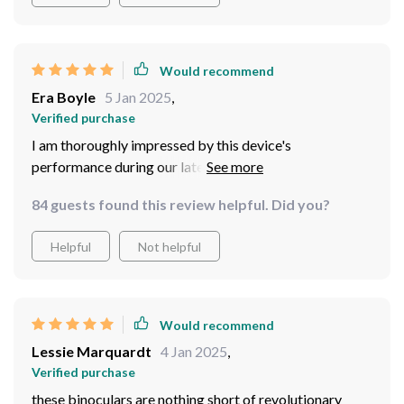
Would recommend
Era Boyle
5 Jan 2025
,
Verified purchase
I am thoroughly impressed by this device's
performance during our late-night fishing trips. Not
only does it provide clear visibility under minimal light
84 guests found this review helpful. Did you?
conditions but also feels comfortable wearing over
long durations due to its well-designed head mount
Helpful
Not helpful
system.
Would recommend
Lessie Marquardt
4 Jan 2025
,
Verified purchase
these binoculars are nothing short of revolutionary