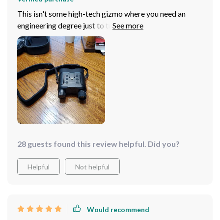
This isn't some high-tech gizmo where you need an
engineering degree just to turn it on. Nope, straight
outta the box it's ready for action – no fuss no muss. So
if you're into stargazing like yours truly or maybe want
something cool and different as a gift idea then look no
further than this starry-eyed wonder gadget because
trust me folks—it really does take things up several
notches!
28 guests found this review helpful. Did you?
Helpful
Not helpful
Would recommend