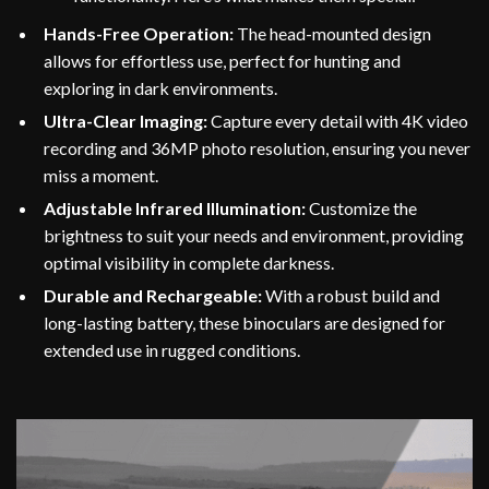
Hands-Free Operation:
The head-mounted design
allows for effortless use, perfect for hunting and
exploring in dark environments.
Ultra-Clear Imaging:
Capture every detail with 4K video
recording and 36MP photo resolution, ensuring you never
miss a moment.
Adjustable Infrared Illumination:
Customize the
brightness to suit your needs and environment, providing
optimal visibility in complete darkness.
Durable and Rechargeable:
With a robust build and
long-lasting battery, these binoculars are designed for
extended use in rugged conditions.