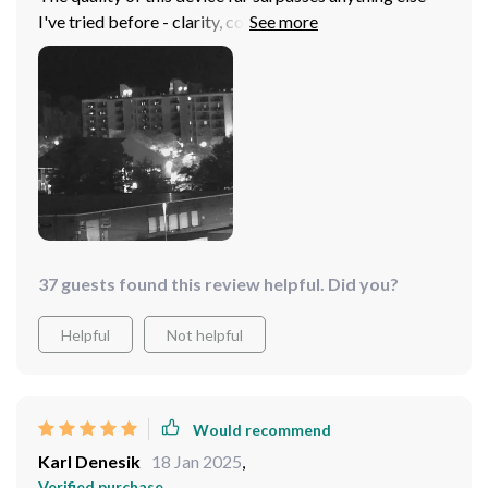
I've tried before - clarity, comfort, ease of use...it ticks
all the boxes ✔️
37 guests found this review helpful. Did you?
Helpful
Not helpful
Would recommend
Karl Denesik
18 Jan 2025
,
Verified purchase