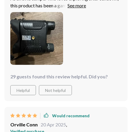
this product has been a game-changer. With the head
mount, I have both hands free which gives me flexibility
while hiking or setting up camp. The vision quality in
low light conditions is exceptional - you can see details
from a distance with no issue at all. A fantastic
investment indeed!
29 guests found this review helpful. Did you?
Helpful
Not helpful
Would recommend
Orville Conn
20 Apr 2025
,
Verified purchase