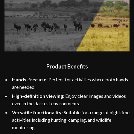
Product Benefits
Hands-free use:
Perfect for activities where both hands
are needed.
High-definition viewing:
Enjoy clear images and videos
even in the darkest environments.
Versatile functionality:
Suitable for a range of nighttime
activities including hunting, camping, and wildlife
monitoring.