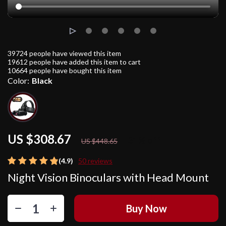
39724
people have viewed this item
19612
people have added this item to cart
10664
people have bought this item
Color:
Black
US $308.67
31%
off
US $448.65
(4.9)
50 reviews
Night Vision Binoculars with Head Mount
Buy Now