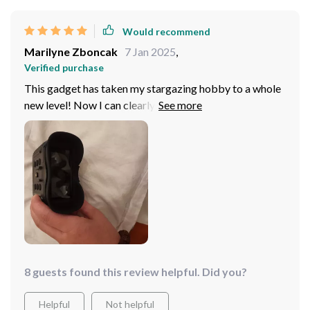
adventures.
Would recommend
Marilyne Zboncak
7 Jan 2025
,
Verified purchase
This gadget has taken my stargazing hobby to a whole
new level! Now I can clearly observe celestial bodies
without any strain on my eyes thanks to its excellent
night vision capabilities. Plus it fits comfortably on
your head so you don’t need to worry about holding it
up all the time – just sit back and enjoy the view
8 guests found this review helpful. Did you?
Helpful
Not helpful