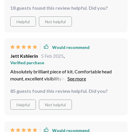
18 guests found this review helpful. Did you?
Helpful
Not helpful
Would recommend
Jett Kshlerin
5 Feb 2025
,
Verified purchase
Absolutely brilliant piece of kit. Comfortable head
mount, excellent visibility range, just perfect for our
late-night wildlife watching sessions.
85 guests found this review helpful. Did you?
Helpful
Not helpful
Would recommend