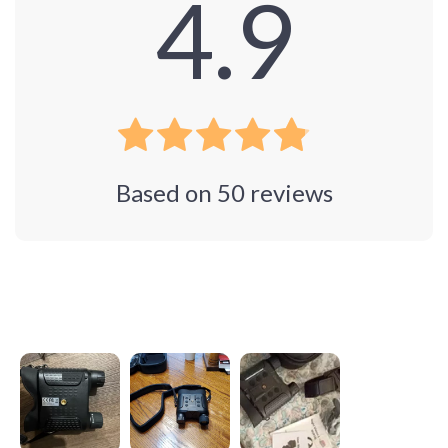
4.9
Based on
50
reviews
Photos from reviews