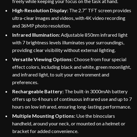
freely while keeping your focus on the task at hand.
High-Resolution Display:
The 2.7″ TFT screen provides
ultra-clear images and videos, with 4K video recording
and 36MP photo resolution.
Infrared Illumination:
Adjustable 850nm infrared light
with 7 brightness levels illuminates your surroundings,
providing clear visibility without external lighting.
Versatile Viewing Options:
Choose from four special
effect colors, including black and white, green moonlight,
and infrared light, to suit your environment and
preferences.
Rechargeable Battery:
The built-in 3000mAh battery
offers up to 4 hours of continuous infrared use and up to 7
hours on low infrared, ensuring long-lasting performance.
Multiple Mounting Options:
Use the binoculars
handheld, around your neck, or mounted on a helmet or
bracket for added convenience.