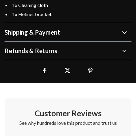
1x Cleaning cloth
1x Helmet bracket
Shipping & Payment
Refunds & Returns
Customer Reviews
See why hundreds love this product and trust us