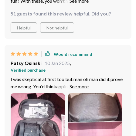
fun? With these, you won't miss a thing even on the
darkest nights!
51 guests found this review helpful. Did you?
Helpful
Not helpful
Would recommend
Patsy Osinski
10 Jan 2025
,
Verified purchase
I was skeptical at first too but man oh man did it prove
me wrong. You'd thinkapping a pair of binos to your
noggin would be a headache waiting to happen but
nope! This thing is surprisingly comfy; like wearing a
cloud on your forehead if you ask me. You barely even
notice them after awhile which makes those long hikes
way less strenuous than before. The design must have
been made by someone who really knows their stuff