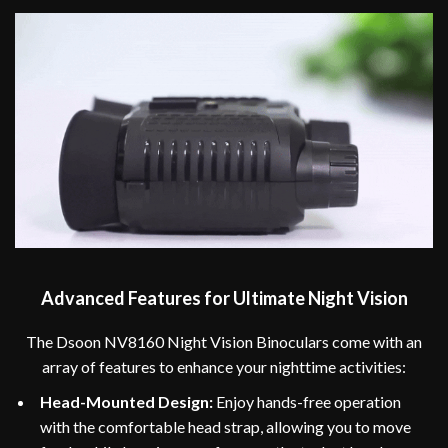
Advanced Features for Ultimate Night Vision
The Dsoon NV8160 Night Vision Binoculars come with an
array of features to enhance your nighttime activities:
Head-Mounted Design:
Enjoy hands-free operation
with the comfortable head strap, allowing you to move