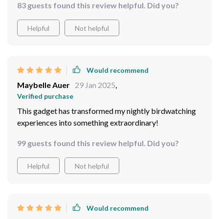
83 guests found this review helpful. Did you?
sunset.
Helpful
Not helpful
Would recommend
Maybelle Auer
29 Jan 2025
,
Verified purchase
This gadget has transformed my nightly birdwatching
experiences into something extraordinary!
99 guests found this review helpful. Did you?
Helpful
Not helpful
Would recommend