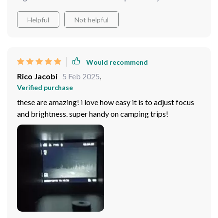
Helpful
Not helpful
Would recommend
Rico Jacobi
5 Feb 2025
,
Verified purchase
these are amazing! i love how easy it is to adjust focus
and brightness. super handy on camping trips!