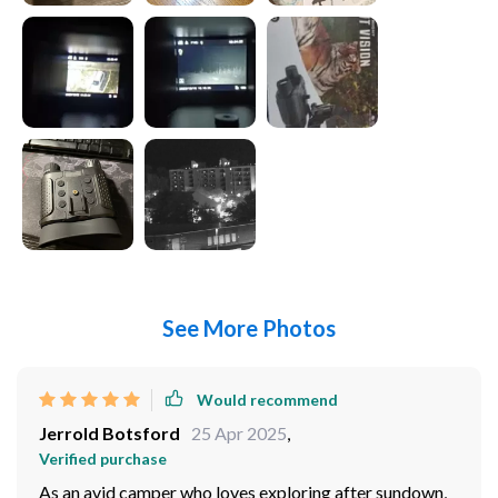
See More Photos
Would recommend
Jerrold Botsford
25 Apr 2025
,
Verified purchase
As an avid camper who loves exploring after sundown,