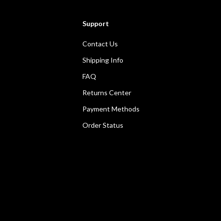
Support
Contact Us
Shipping Info
FAQ
Returns Center
Payment Methods
Order Status