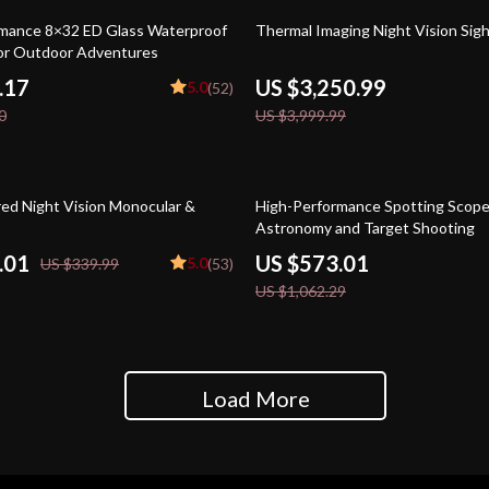
19% off
mance 8×32 ED Glass Waterproof
Thermal Imaging Night Vision Sig
for Outdoor Adventures
.17
US $3,250.99
5.0
(52)
0
US $3,999.99
46% off
red Night Vision Monocular &
High-Performance Spotting Scope
Astronomy and Target Shooting
.01
US $573.01
5.0
US $339.99
(53)
US $1,062.29
Load More