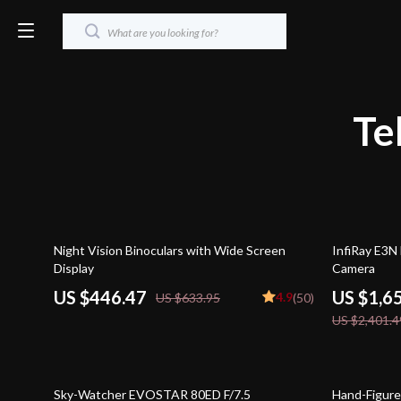
Te
30% off
31% off
Night Vision Binoculars with Wide Screen
InfiRay E3N
Display
Camera
US $446.47
US $1,6
4.9
US $633.95
(50)
US $2,401.4
24% off
51% off
Sky-Watcher EVOSTAR 80ED F/7.5
Hand-Figure