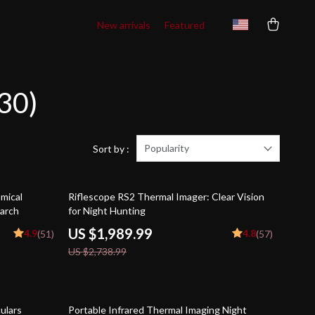
New arrivals
Featured
30)
Popularity
Sort by :
27% off
mical
Riflescope RS2 Thermal Imager: Clear Vision
earch
for Night Hunting
US $1,989.99
4.9
4.8
(51)
(57)
US $2,738.99
26% off
ulars
Portable Infrared Thermal Imaging Night