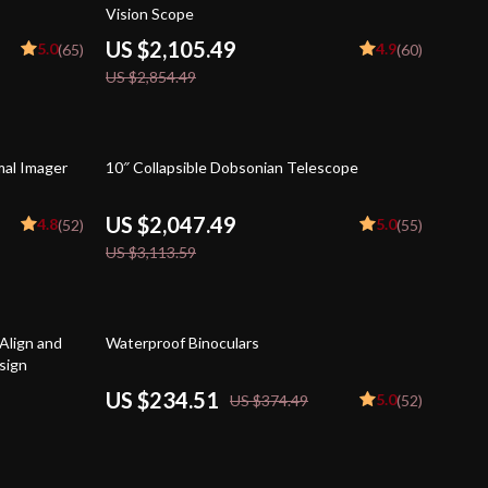
Vision Scope
US $2,105.49
5.0
4.9
(65)
(60)
US $2,854.49
34% off
al Imager
10″ Collapsible Dobsonian Telescope
US $2,047.49
4.8
5.0
(52)
(55)
US $3,113.59
37% off
Align and
Waterproof Binoculars
sign
US $234.51
5.0
US $374.49
(52)