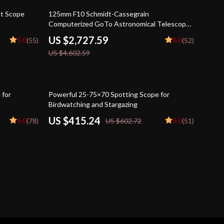
41% off
ht Scope
125mm F10 Schmidt-Cassegrain
Computerized GoTo Astronomical Telescope
with StarBright XLT
US $2,727.59
5.0
5.0
(55)
(52)
US $4,602.59
31% off
 for
Powerful 25-75×70 Spotting Scope for
Birdwatching and Stargazing
US $415.24
5.0
5.0
(78)
US $602.72
(51)