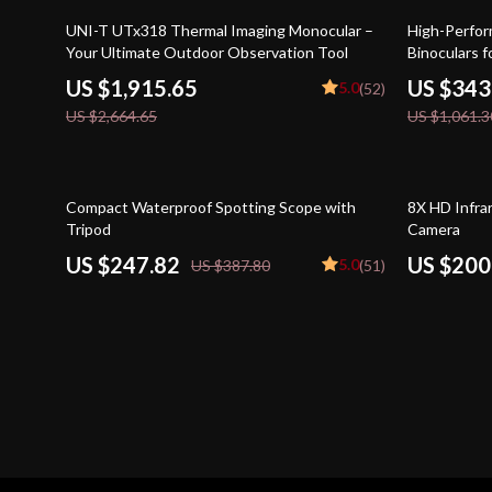
28% off
68% off
UNI-T UTx318 Thermal Imaging Monocular –
High-Perfor
Your Ultimate Outdoor Observation Tool
Binoculars 
US $1,915.65
US $343
5.0
(52)
US $2,664.65
US $1,061.3
36% off
41% off
Compact Waterproof Spotting Scope with
8X HD Infra
Tripod
Camera
US $247.82
US $200
5.0
US $387.80
(51)