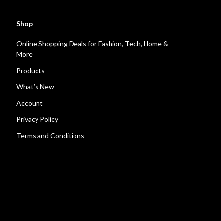
Shop
Online Shopping Deals for Fashion, Tech, Home &
More
Products
What’s New
Account
Privacy Policy
Terms and Conditions