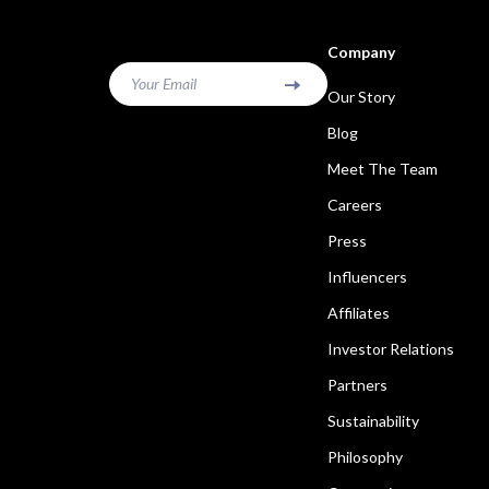
Company
Your Email
Our Story
Blog
Meet The Team
Careers
Press
Influencers
Affiliates
Investor Relations
Partners
Sustainability
Philosophy