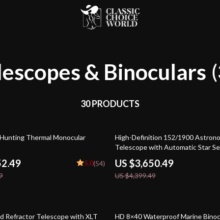
lescopes & Binoculars
(
30 PRODUCTS
17% off
 Hunting Thermal Monocular
High-Definition 152/1900 Astrono
Telescope with Automatic Star S
52.49
US $3,650.49
5.0
(54)
9
US $4,399.49
34% off
d Refractor Telescope with XLT
HD 8×40 Waterproof Marine Binoc