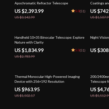
Apochromatic Refractor Telescope
Coatings a
US $2,393.99
US $742
5.0
(51)
US $3,142.99
US $1,507.9
34% off
31% off
Handheld 10×35 Binocular Telescope: Explore
Night Visio
Nature with Clarity
US $1,834.99
US $308
5.0
(51)
US $2,783.99
36% off
14% off
Thermal Monocular High-Powered Imaging
200/2400mm
Device with 256×192 Resolution
Telescope f
US $963.95
US $4,7
US $1,502.17
US $5,512.9