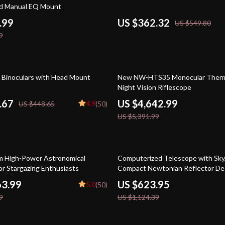
nd Manual EQ Mount
.99
US $362.32
US $549.80
9
14% off
n Binoculars with Head Mount
New NW-HTS35 Monocular Therm
Night Vision Riflescope
.67
US $4,642.99
4.9
US $448.65
(50)
US $5,391.99
45% off
 High-Power Astronomical
Computerized Telescope with Sky
or Stargazing Enthusiasts
Compact Newtonian Reflector De
63.99
US $623.95
5.0
(50)
9
US $1,124.39