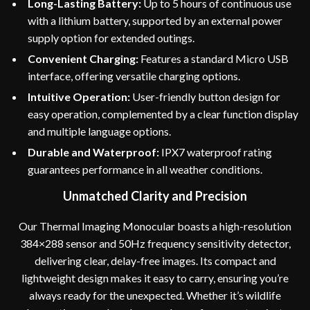
Long-Lasting Battery:
Up to 5 hours of continuous use
with a lithium battery, supported by an external power
supply option for extended outings.
Convenient Charging:
Features a standard Micro USB
interface, offering versatile charging options.
Intuitive Operation:
User-friendly button design for
easy operation, complemented by a clear function display
and multiple language options.
Durable and Waterproof:
IPX7 waterproof rating
guarantees performance in all weather conditions.
Unmatched Clarity and Precision
Our Thermal Imaging Monocular boasts a high-resolution
384×288 sensor and 50Hz frequency sensitivity detector,
delivering clear, delay-free images. Its compact and
lightweight design makes it easy to carry, ensuring you’re
always ready for the unexpected. Whether it’s wildlife