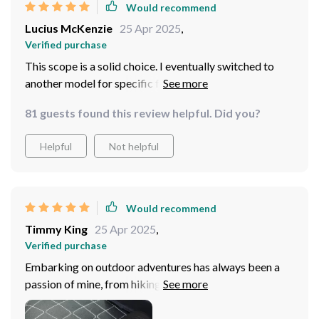
Would recommend
Lucius McKenzie
25 Apr 2025
,
Verified purchase
This scope is a solid choice. I eventually switched to
another model for specific features, but this one's
unbeatable for its price. It delivers on all fronts –
81 guests found this review helpful. Did you?
multiple imaging modes, BDC function for precise
shooting, and an intuitive interface. Plus, the recording
Helpful
Not helpful
feature means you can capture all your outdoor
adventures without missing a beat. If you're not looking
to spend a lot, this scope will more than satisfy your
needs.
Would recommend
Timmy King
25 Apr 2025
,
Verified purchase
Embarking on outdoor adventures has always been a
passion of mine, from hiking in the dense forests to
camping in the remote backcountry. The introduction
of this thermal imaging night vision sight scope into my