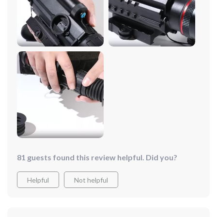
red hot, white hot, and green hot. It's sleek and doesn't
require additional accessories, making night hunts
much simpler. What really sets it apart is the ease of use
– sighting in is a digital breeze, and it's got picture-in-
picture and hot spot tracking that really help in spotting
your targets. Not to mention, it records all your outings
on a high-speed memory card.
81 guests found this review helpful. Did you?
Helpful
Not helpful