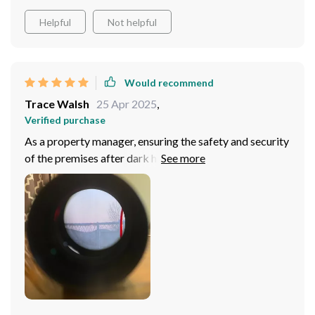
Helpful
Not helpful
Would recommend
Trace Walsh
25 Apr 2025
,
Verified purchase
As a property manager, ensuring the safety and security
of the premises after dark has always been a challenge,
until I discovered this thermal imaging scope. The
clarity and range it offers, even in complete darkness,
have significantly enhanced my ability to monitor and
respond to potential security threats. The device's
enhanced targeting capabilities, bolstered by the BDC
shooting auxiliary function, make it an indispensable
tool for identifying and tracking unauthorized persons
or wildlife that may pose a risk to the property. The
high-quality recording function, supported by a high-