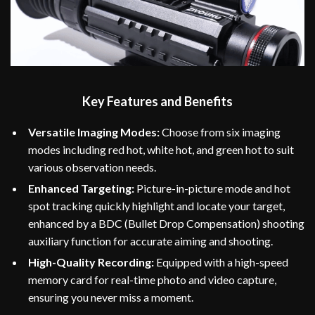
Key Features and Benefits
Versatile Imaging Modes:
Choose from six imaging
modes including red hot, white hot, and green hot to suit
various observation needs.
Enhanced Targeting:
Picture-in-picture mode and hot
spot tracking quickly highlight and locate your target,
enhanced by a BDC (Bullet Drop Compensation) shooting
auxiliary function for accurate aiming and shooting.
High-Quality Recording:
Equipped with a high-speed
memory card for real-time photo and video capture,
ensuring you never miss a moment.