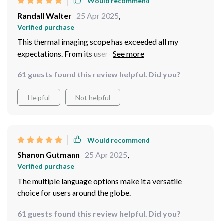
Would recommend
Randall Walter
25 Apr 2025
,
Verified purchase
This thermal imaging scope has exceeded all my
expectations. From its user-friendly interface to its
advanced imaging capabilities, it's an essential tool for
61 guests found this review helpful. Did you?
anyone serious about outdoor exploration.
Helpful
Not helpful
Would recommend
Shanon Gutmann
25 Apr 2025
,
Verified purchase
The multiple language options make it a versatile
choice for users around the globe.
61 guests found this review helpful. Did you?