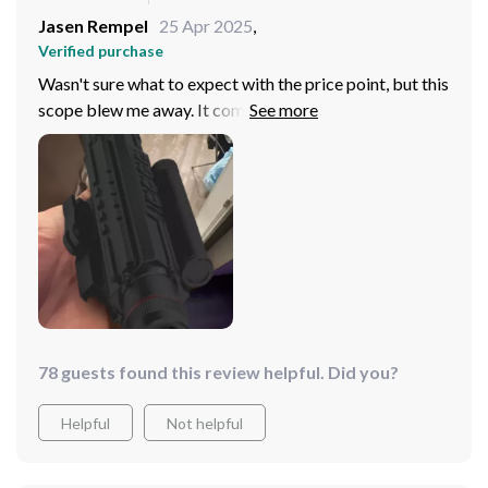
Jasen Rempel
25 Apr 2025
,
Verified purchase
Wasn't sure what to expect with the price point, but this
scope blew me away. It compares favorably to much
more expensive models, with only a slight difference in
field of view and long-range clarity. For hunts under 500
yards, this scope, with its array of imaging modes and
BDC function, is a budget-friendly powerhouse.
78 guests found this review helpful. Did you?
Helpful
Not helpful