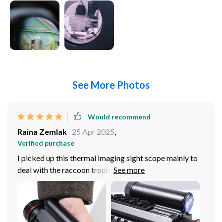
See More Photos
Would recommend
Raina Zemlak
25 Apr 2025
,
Verified purchase
I picked up this thermal imaging sight scope mainly to
deal with the raccoon trouble in my sunroom.
Compared it to a few others, including a top-tier night
vision scope. This one, despite its higher price, was a
keeper. The extra cost is justified by its performance. It
shines with its clarity and range of imaging modes like