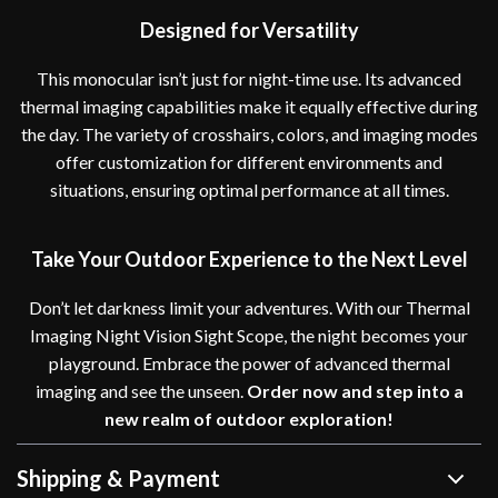
Designed for Versatility
This monocular isn’t just for night-time use. Its advanced
thermal imaging capabilities make it equally effective during
the day. The variety of crosshairs, colors, and imaging modes
offer customization for different environments and
situations, ensuring optimal performance at all times.
Take Your Outdoor Experience to the Next Level
Don’t let darkness limit your adventures. With our Thermal
Imaging Night Vision Sight Scope, the night becomes your
playground. Embrace the power of advanced thermal
imaging and see the unseen.
Order now and step into a
new realm of outdoor exploration!
Shipping & Payment