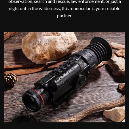
observation, search and rescue, law enforcement, or just a
night out in the wilderness, this monocular is your reliable
partner.