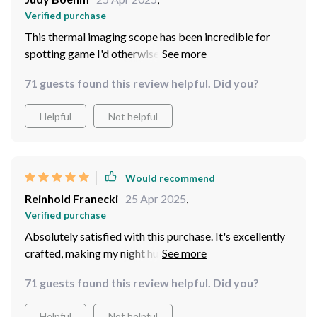
Verified purchase
This thermal imaging scope has been incredible for
spotting game I'd otherwise miss. The variety of
imaging modes, combined with the high-speed
71 guests found this review helpful. Did you?
recording and durable design, makes it a standout
product. Spotted and successfully hunted coyote and
Helpful
Not helpful
bobcat within my first few uses.
Would recommend
Reinhold Franecki
25 Apr 2025
,
Verified purchase
Absolutely satisfied with this purchase. It's excellently
crafted, making my night hunting in wooded areas more
successful without any complaints.
71 guests found this review helpful. Did you?
Helpful
Not helpful