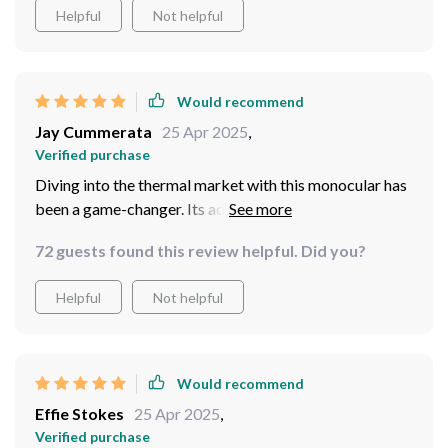
Helpful
Not helpful
Would recommend
Jay Cummerata
25 Apr 2025
,
Verified purchase
Diving into the thermal market with this monocular has
been a game-changer. Its advanced infrared
technology, combined with the user-friendly features
72 guests found this review helpful. Did you?
like multiple imaging modes and BDC function, has
exceeded my expectations.
Helpful
Not helpful
Would recommend
Effie Stokes
25 Apr 2025
,
Verified purchase