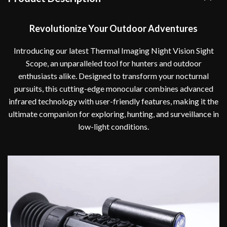
Revolutionize Your Outdoor Adventures
Introducing our latest Thermal Imaging Night Vision Sight
Scope, an unparalleled tool for hunters and outdoor
enthusiasts alike. Designed to transform your nocturnal
pursuits, this cutting-edge monocular combines advanced
infrared technology with user-friendly features, making it the
ultimate companion for exploring, hunting, and surveillance in
low-light conditions.