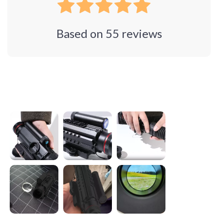
Based on
55
reviews
Photos from reviews