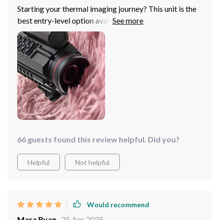
Starting your thermal imaging journey? This unit is the
best entry-level option available, offering solid picture
quality, WiFi connectivity, lightweight design, and a
large OLED screen, all supported by a durable mount
and external power supply capability.
66 guests found this review helpful. Did you?
Helpful
Not helpful
Would recommend
Mara Ryan
25 Apr 2025
,