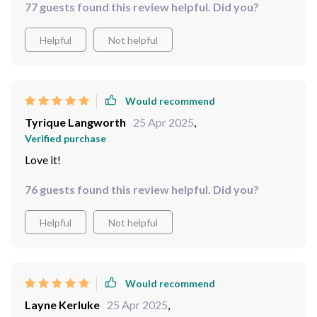
77 guests found this review helpful. Did you?
function, and easy recording capabilities, all packed
into a user-friendly, waterproof design.
Helpful
Not helpful
Would recommend
Tyrique Langworth
25 Apr 2025
,
Verified purchase
Love it!
76 guests found this review helpful. Did you?
Helpful
Not helpful
Would recommend
Layne Kerluke
25 Apr 2025
,