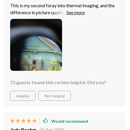
This is my second foray into thermal imaging, and the
difference in picture quality is night and day compared
to my first purchase. The high-resolution sensor and
50Hz frequency make it clear and delay-free, making it
a pleasure to use, despite wishing for a more intuitive
menu.
72 guests found this review helpful. Did you?
Helpful
Not helpful
Would recommend
Judy Boehm
25 Apr 2025
,