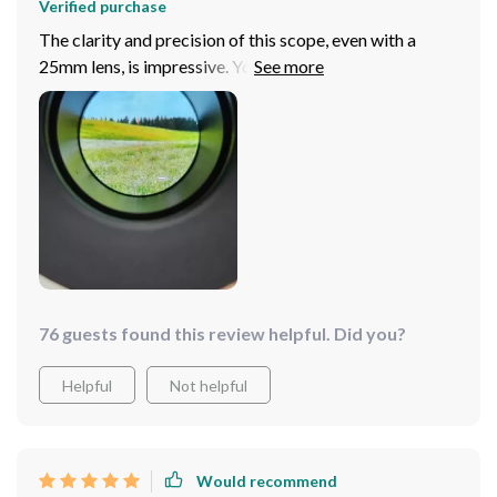
Verified purchase
The clarity and precision of this scope, even with a
25mm lens, is impressive. You can easily spot game up
to 300 yards, and identify vehicles and structures even
further. The easy-to-use functions and waterproof
design make it an excellent choice for hunting within
250 yards. For longer distances, you might consider a
model with a bigger lens, but for most, this scope will
do wonderfully.
76 guests found this review helpful. Did you?
Helpful
Not helpful
Would recommend