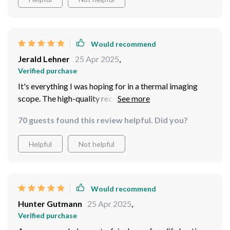
Would recommend
Jerald Lehner
25 Apr 2025
,
Verified purchase
It's everything I was hoping for in a thermal imaging
scope. The high-quality recording, long-lasting battery,
and intuitive operation have made it exactly what I
70 guests found this review helpful. Did you?
wanted for my outdoor adventures.
Helpful
Not helpful
Would recommend
Hunter Gutmann
25 Apr 2025
,
Verified purchase