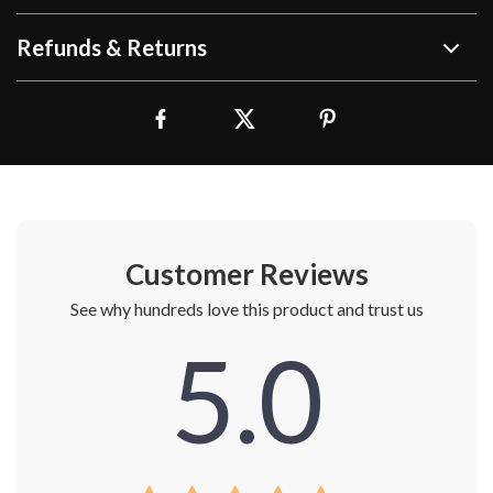
Refunds & Returns
Customer Reviews
See why hundreds love this product and trust us
5.0