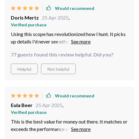
Would recommend
Doris Mertz
25 Apr 2025
,
Verified purchase
Using this scope has revolutionized how I hunt. It picks
up details I'd never see otherwise, transforming even
day hunts with its thermal imaging capabilities. The
77 guests found this review helpful. Did you?
external power supply option means I don't worry
about running out of battery, and the waterproof
Helpful
Not helpful
design ensures it's ready for any conditions. It's been a
game-changer, making me more aware of my
surroundings and improving my chances without
disturbing the wildlife.
Would recommend
Eula Beer
25 Apr 2025
,
Verified purchase
This is the best value for money out there. It matches or
exceeds the performance of more expensive thermal
scopes, with its diverse imaging modes, BDC shooting