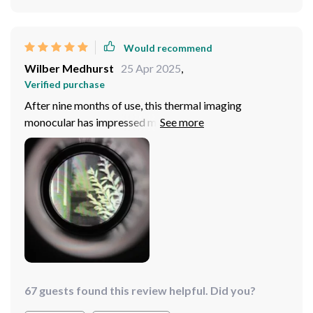
Would recommend
Wilber Medhurst
25 Apr 2025
,
Verified purchase
After nine months of use, this thermal imaging
monocular has impressed me with its small size,
lightweight design, and clear imaging. The additional
features like a high-speed memory card, IPX7
waterproof rating, and user-friendly operation make it
a top-notch choice for any outdoor enthusiast. It's been
great for all my activities, earning a solid five-star
review.
67 guests found this review helpful. Did you?