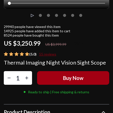
29940
people have viewed this item
14925
people have added this item to cart
8524
people have bought this item
US $3,250.99
19%
off
US $3,999.99
(5.0)
55 reviews
Thermal Imaging Night Vision Sight Scope
Buy Now
Ready to ship | Free shipping & returns
Product Description