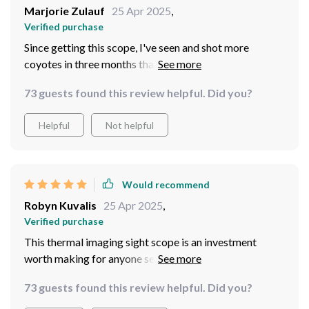
Marjorie Zulauf
25 Apr 2025
,
Verified purchase
Since getting this scope, I've seen and shot more
coyotes in three months than in years of hunting. The
imaging modes and BDC function make long shots
73 guests found this review helpful. Did you?
easier, and the compact, waterproof design is perfect
for the field. It's a great investment I'd make again.
Helpful
Not helpful
Would recommend
Robyn Kuvalis
25 Apr 2025
,
Verified purchase
This thermal imaging sight scope is an investment
worth making for anyone serious about night hunting or
outdoor adventures. Its array of imaging modes,
73 guests found this review helpful. Did you?
enhanced targeting, and recording capabilities make it
a standout choice.