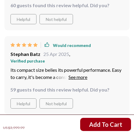
speed memory card, allows me to capture real-time
60 guests found this review helpful. Did you?
footage of all incidents, providing invaluable evidence
when needed. The long-lasting battery and external
Helpful
Not helpful
power supply option ensure the device is always
operational when I need it most, making it a
cornerstone of my security measures.
Would recommend
Stephan Batz
25 Apr 2025
,
Verified purchase
Its compact size belies its powerful performance. Easy
to carry, it's become a constant companion on my
outdoor adventures.
59 guests found this review helpful. Did you?
Helpful
Not helpful
US $3,250.99
Add To Cart
US $3,999.99
Would recommend