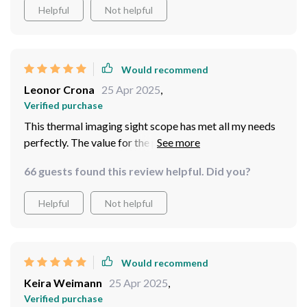
Helpful
Not helpful
Would recommend
Leonor Crona
25 Apr 2025
,
Verified purchase
This thermal imaging sight scope has met all my needs
perfectly. The value for the price is unbeatable, and the
delivery was right on time.
66 guests found this review helpful. Did you?
Helpful
Not helpful
Would recommend
Keira Weimann
25 Apr 2025
,
Verified purchase