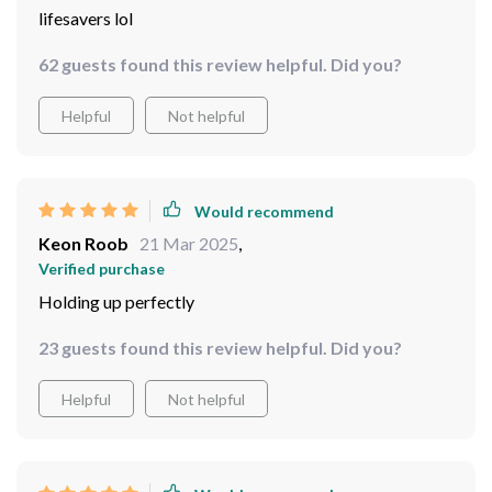
81 guests found this review helpful. Did you?
Helpful
Not helpful
Would recommend
Gwen Jakubowski
23 Mar 2025
,
Verified purchase
lifesavers lol
62 guests found this review helpful. Did you?
Helpful
Not helpful
Would recommend
Keon Roob
21 Mar 2025
,