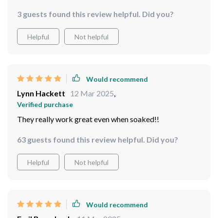
Helpful
Not helpful
Would recommend
Dolores Borer
15 Mar 2025
,
Verified purchase
yes yes yes
3 guests found this review helpful. Did you?
Helpful
Not helpful
Would recommend
Lynn Hackett
12 Mar 2025
,
Verified purchase