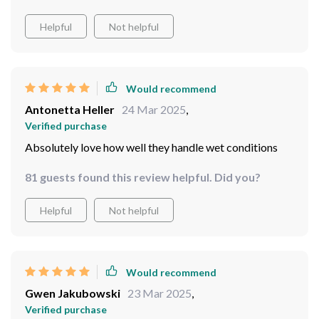
Would recommend
Jacky Bode
25 Mar 2025
,
Verified purchase
big difference and worth every penny!
7 guests found this review helpful. Did you?
Helpful
Not helpful
Would recommend
Antonetta Heller
24 Mar 2025
,
Verified purchase
Absolutely love how well they handle wet conditions