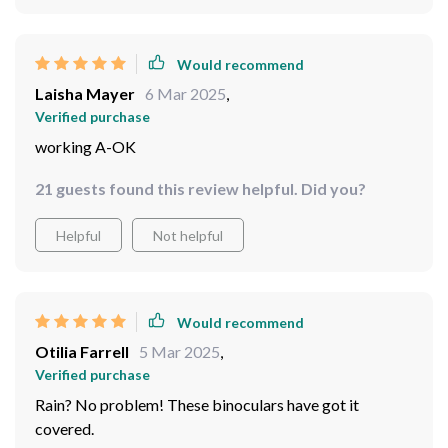
Would recommend
Kaci Mertz
7 Mar 2025
,
Verified purchase
can't believe I used to worry about getting them wet.
64 guests found this review helpful. Did you?
Helpful
Not helpful
Would recommend
Laisha Mayer
6 Mar 2025
,
Verified purchase
working A-OK
21 guests found this review helpful. Did you?
Helpful
Not helpful