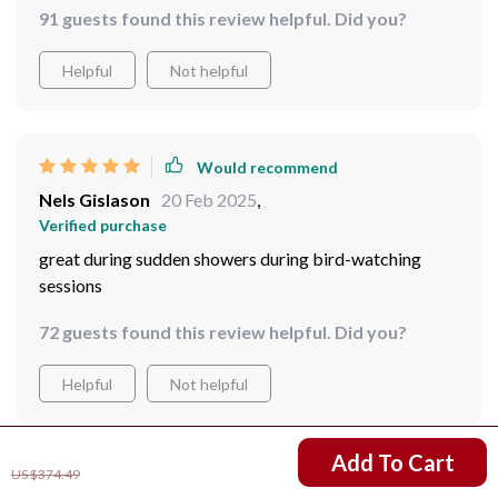
Would recommend
Emerson Mitchell
21 Feb 2025
,
Verified purchase
I've taken them on so many rainy hikes, and they never
disappoint.
91 guests found this review helpful. Did you?
Helpful
Not helpful
Would recommend
Nels Gislason
20 Feb 2025
,
US $234.51
Add To Cart
Verified purchase
US $374.49
great during sudden showers during bird-watching