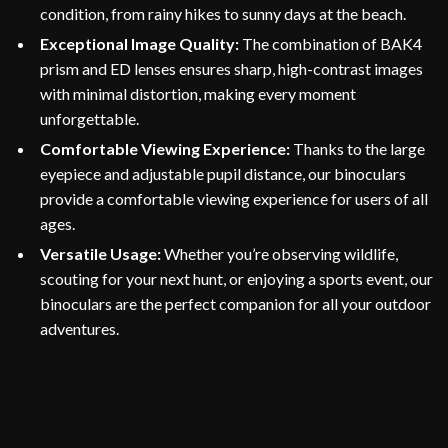
condition, from rainy hikes to sunny days at the beach.
Exceptional Image Quality:
The combination of BAK4
prism and ED lenses ensures sharp, high-contrast images
with minimal distortion, making every moment
unforgettable.
Comfortable Viewing Experience:
Thanks to the large
eyepiece and adjustable pupil distance, our binoculars
provide a comfortable viewing experience for users of all
ages.
Versatile Usage:
Whether you’re observing wildlife,
scouting for your next hunt, or enjoying a sports event, our
binoculars are the perfect companion for all your outdoor
adventures.