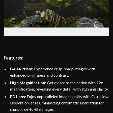
Features:
BAK4 Prism:
Experience crisp, sharp images with
enhanced brightness and contrast.
High Magnification:
Get closer to the action with 12x
magnification, revealing every detail with stunning clarity.
ED Lens:
Enjoy unparalleled image quality with Extra-low
Dispersion lenses, minimizing chromatic aberration for
sharp, true-to-life images.