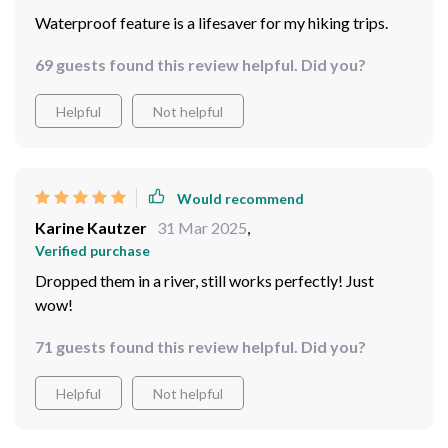
23 guests found this review helpful. Did you?
Helpful
Not helpful
Would recommend
Barbara Schiller
2 Apr 2025
,
Verified purchase
Waterproof feature is a lifesaver for my hiking trips.
69 guests found this review helpful. Did you?
Helpful
Not helpful
Would recommend
Karine Kautzer
31 Mar 2025
,