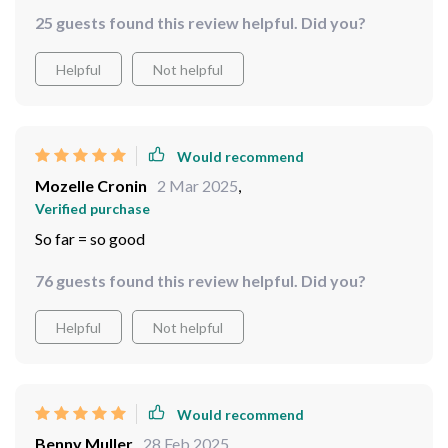
Would recommend
Otilia Farrell
5 Mar 2025
,
Verified purchase
Rain? No problem! These binoculars have got it
covered.
25 guests found this review helpful. Did you?
Helpful
Not helpful
Would recommend
Mozelle Cronin
2 Mar 2025
,
Verified purchase