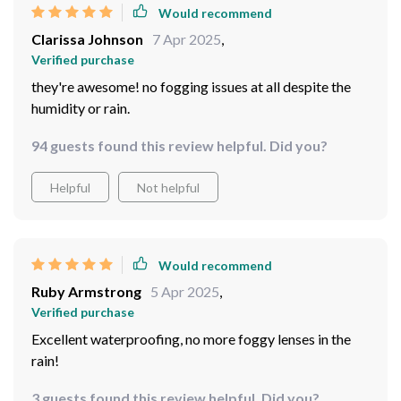
Solid construction that feels sturdy enough to handle
any weather condition
31 guests found this review helpful. Did you?
Helpful
Not helpful
Would recommend
Clarissa Johnson
7 Apr 2025
,
Verified purchase
they're awesome! no fogging issues at all despite the
humidity or rain.
94 guests found this review helpful. Did you?
Helpful
Not helpful