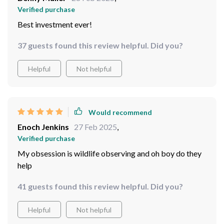
So far = so good
76 guests found this review helpful. Did you?
Helpful
Not helpful
Would recommend
Benny Muller
28 Feb 2025
,
Verified purchase
Best investment ever!
37 guests found this review helpful. Did you?
Helpful
Not helpful
Would recommend