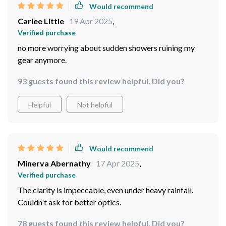
Verified purchase
Taking them on my fishing trips
92 guests found this review helpful. Did you?
Helpful
Not helpful
Would recommend
Carlee Little
19 Apr 2025
,
Verified purchase
no more worrying about sudden showers ruining my
gear anymore.
93 guests found this review helpful. Did you?
Helpful
Not helpful