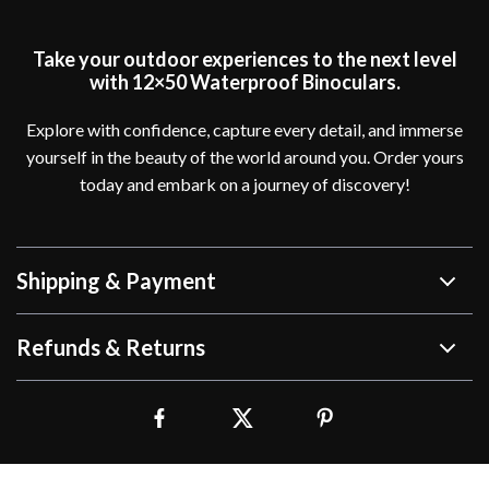
Take your outdoor experiences to the next level
with 12×50 Waterproof Binoculars.
Explore with confidence, capture every detail, and immerse
yourself in the beauty of the world around you. Order yours
today and embark on a journey of discovery!