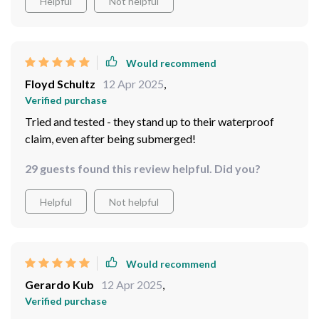
Would recommend
Mabelle Grimes
13 Apr 2025
,
Verified purchase
99 guests found this review helpful. Did you?
Helpful
Not helpful
Would recommend
Floyd Schultz
12 Apr 2025
,
Verified purchase
Tried and tested - they stand up to their waterproof
claim, even after being submerged!
29 guests found this review helpful. Did you?