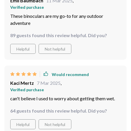
They really work great even when soaked!!
63 guests found this review helpful. Did you?
Helpful
Not helpful
Would recommend
Emil Baumbach
11 Mar 2025
,
Verified purchase
These binoculars are my go-to for any outdoor
adventure
89 guests found this review helpful. Did you?
Helpful
Not helpful