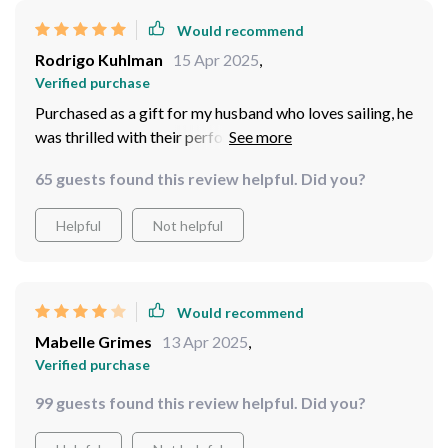
Alexandro Kirlin
15 Apr 2025
,
Verified purchase
i love these binocs
54 guests found this review helpful. Did you?
Helpful
Not helpful
Would recommend
Rodrigo Kuhlman
15 Apr 2025
,
Verified purchase
Purchased as a gift for my husband who loves sailing, he
was thrilled with their performance especially because
they are waterproof.
65 guests found this review helpful. Did you?
Helpful
Not helpful