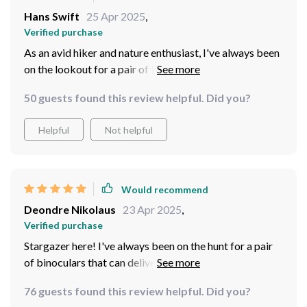
Based on
52
reviews
Would recommend
Hans Swift
25 Apr 2025
,
Verified purchase
As an avid hiker and nature enthusiast, I've always been
on the lookout for a pair of binoculars that can
withstand all weather conditions. After much research
50 guests found this review helpful. Did you?
and deliberation, I decided to give these waterproof
binoculars a try - and boy, am I glad about my choice!
Helpful
Not helpful
They have proven to be absolutely indispensable
during my outdoor adventures. Their most impressive