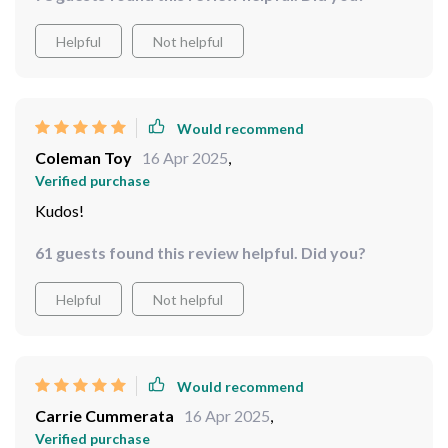
Would recommend
Minerva Abernathy
17 Apr 2025
,
Verified purchase
The clarity is impeccable, even under heavy rainfall.
Couldn't ask for better optics.
78 guests found this review helpful. Did you?
Helpful
Not helpful
Would recommend
Coleman Toy
16 Apr 2025
,
Verified purchase
Kudos!