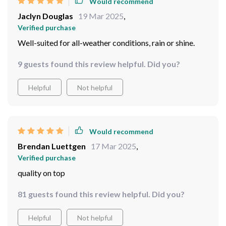
Verified purchase
Holding up perfectly
23 guests found this review helpful. Did you?
Helpful
Not helpful
Would recommend
Jaclyn Douglas
19 Mar 2025
,
Verified purchase
Well-suited for all-weather conditions, rain or shine.
9 guests found this review helpful. Did you?
Helpful
Not helpful