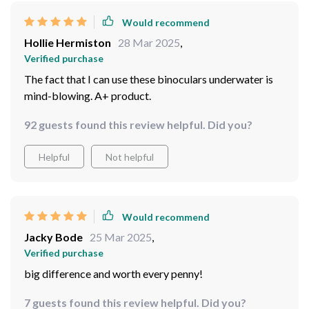
Verified purchase
Dropped them in a river, still works perfectly! Just
wow!
71 guests found this review helpful. Did you?
Helpful
Not helpful
Would recommend
Hollie Hermiston
28 Mar 2025
,
Verified purchase
The fact that I can use these binoculars underwater is
mind-blowing. A+ product.
92 guests found this review helpful. Did you?
Helpful
Not helpful