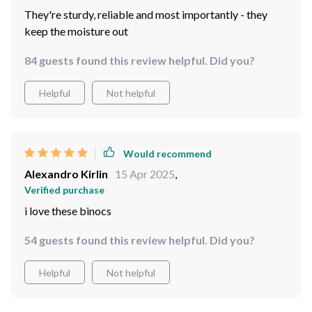
61 guests found this review helpful. Did you?
Helpful
Not helpful
Would recommend
Carrie Cummerata
16 Apr 2025
,
Verified purchase
They're sturdy, reliable and most importantly - they
keep the moisture out
84 guests found this review helpful. Did you?
Helpful
Not helpful
Would recommend