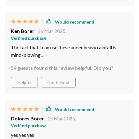
Would recommend
Brendan Luettgen
17 Mar 2025
,
Verified purchase
quality on top
81 guests found this review helpful. Did you?
Helpful
Not helpful
Would recommend
Ken Borer
16 Mar 2025
,
Verified purchase
The fact that I can use these under heavy rainfall is
mind-blowing...
54 guests found this review helpful. Did you?