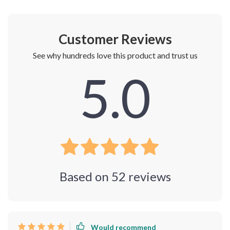
Shipping & Payment
Refunds & Returns
Customer Reviews
See why hundreds love this product and trust us
5.0