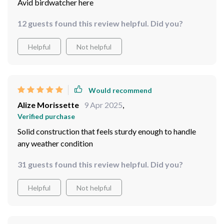
Helpful
Not helpful
Would recommend
Gerardo Kub
12 Apr 2025
,
Verified purchase
Avid birdwatcher here
12 guests found this review helpful. Did you?
Helpful
Not helpful
Would recommend
Alize Morissette
9 Apr 2025
,
Verified purchase