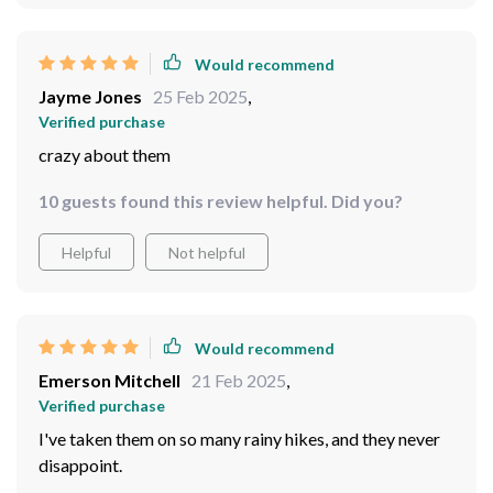
Enoch Jenkins
27 Feb 2025
,
Verified purchase
My obsession is wildlife observing and oh boy do they
help
41 guests found this review helpful. Did you?
Helpful
Not helpful
Would recommend
Jayme Jones
25 Feb 2025
,
Verified purchase
crazy about them
10 guests found this review helpful. Did you?
Helpful
Not helpful