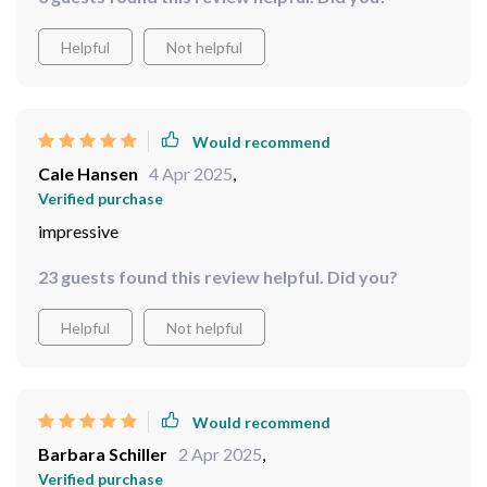
Would recommend
Ruby Armstrong
5 Apr 2025
,
Verified purchase
Excellent waterproofing, no more foggy lenses in the
rain!
3 guests found this review helpful. Did you?
Helpful
Not helpful
Would recommend
Cale Hansen
4 Apr 2025
,
Verified purchase
impressive