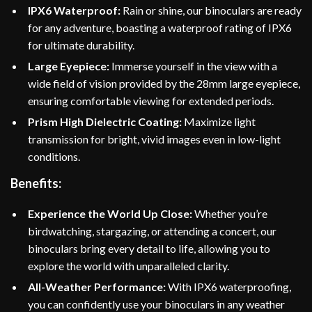
IPX6 Waterproof:
Rain or shine, our binoculars are ready
for any adventure, boasting a waterproof rating of IPX6
for ultimate durability.
Large Eyepiece:
Immerse yourself in the view with a
wide field of vision provided by the 28mm large eyepiece,
ensuring comfortable viewing for extended periods.
Prism High Dielectric Coating:
Maximize light
transmission for bright, vivid images even in low-light
conditions.
Benefits:
Experience the World Up Close:
Whether you’re
birdwatching, stargazing, or attending a concert, our
binoculars bring every detail to life, allowing you to
explore the world with unparalleled clarity.
All-Weather Performance:
With IPX6 waterproofing,
you can confidently use your binoculars in any weather