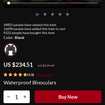
34825
people have viewed this item
16698
people have added this item to cart
9223
people have bought this item
Color:
Black
US $234.51
37%
off
US $374.49
(5.0)
52 reviews
Waterproof Binoculars
Buy Now