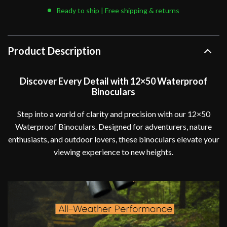
Ready to ship | Free shipping & returns
Product Description
Discover Every Detail with 12×50 Waterproof
Binoculars
Step into a world of clarity and precision with our 12×50
Waterproof Binoculars. Designed for adventurers, nature
enthusiasts, and outdoor lovers, these binoculars elevate your
viewing experience to new heights.