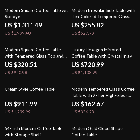
34% off
52% off
Modern Square Coffee Table with
Modern Irregular Side Table with
Storage
Tea-Colored Tempered Glass
for Small Spaces
US $1,311.49
US $255.82
US $1,999.40
US $527.73
65% off
35% off
Modern Square Coffee Table
Luxury Hexagon Mirrored
with Tempered Glass Top and
Coffee Table with Crystal Inlay
Hidden Storage Drawers
US $320.51
US $720.99
US $920.98
US $1,108.99
30% off
52% off
Cream Style Coffee Table
Modern Tempered Glass Coffee
Table with 2-Tier High-Gloss
Wooden Surface
US $911.99
US $162.67
US $1,299.99
US $336.28
66% off
69% off
54-Inch Modern Coffee Table
Modern Gold Cloud Shape
with Storage Shelf
Coffee Table