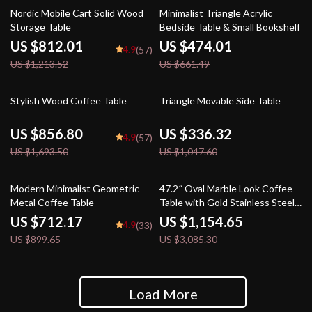
33% off
28% off
Nordic Mobile Cart Solid Wood
Minimalist Triangle Acrylic
Storage Table
Bedside Table & Small Bookshelf
US $812.01
US $474.01
4.9
(57)
US $1,213.52
US $661.49
49% off
68% off
Stylish Wood Coffee Table
Triangle Movable Side Table
US $856.80
US $336.32
4.9
(57)
US $1,693.50
US $1,047.60
21% off
63% off
Modern Minimalist Geometric
47.2″ Oval Marble Look Coffee
Metal Coffee Table
Table with Gold Stainless Steel
Base
US $712.17
US $1,154.65
4.9
(33)
US $899.65
US $3,085.30
Load More