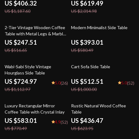
US $406.32
US $619.49
US $1,187.60
US $2,014.98
52% off
32% off
2-Tier Vintage Wooden Coffee
Modern Minimalist Side Table
Table with Metal Legs & Marble
Top – Retro Style
US $247.51
US $393.01
US $516.65
US $580.49
35% off
49% off
Wabi-Sabi Style Vintage
Cart Sofa Side Table
Hourglass Side Table
US $724.97
US $512.51
5.0
5.0
(26)
(52)
US $1,112.97
US $1,000.00
24% off
30% off
Luxury Rectangular Mirror
Rustic Natural Wood Coffee
Coffee Table with Crystal Inlay
Table
US $583.01
US $436.47
4.9
(52)
US $770.49
US $623.95