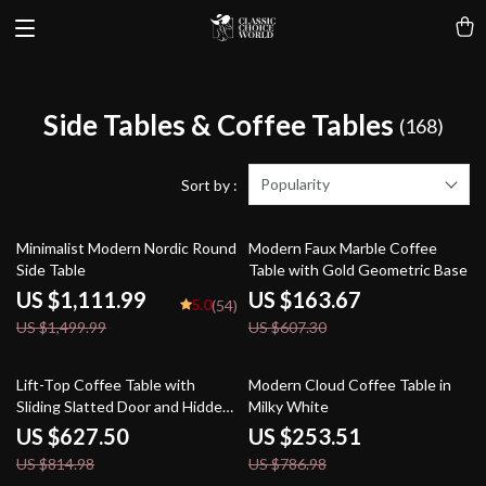
Side Tables & Coffee Tables
(168)
Popularity
Sort by :
26% off
73% off
Minimalist Modern Nordic Round
Modern Faux Marble Coffee
Side Table
Table with Gold Geometric Base
US $1,111.99
US $163.67
5.0
(54)
US $1,499.99
US $607.30
23% off
68% off
Lift-Top Coffee Table with
Modern Cloud Coffee Table in
Sliding Slatted Door and Hidden
Milky White
Storage, 48″ Antique White
US $627.50
US $253.51
US $814.98
US $786.98