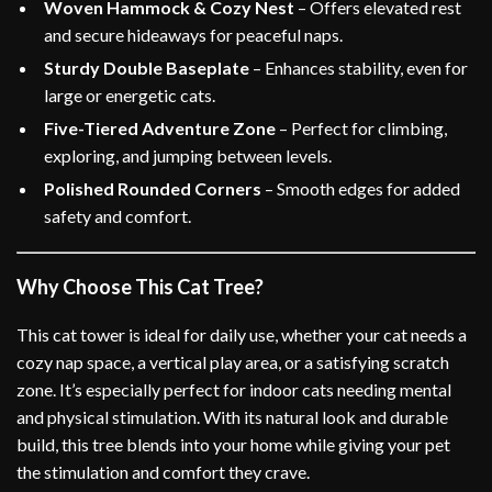
Woven Hammock & Cozy Nest
– Offers elevated rest
and secure hideaways for peaceful naps.
Sturdy Double Baseplate
– Enhances stability, even for
large or energetic cats.
Five-Tiered Adventure Zone
– Perfect for climbing,
exploring, and jumping between levels.
Polished Rounded Corners
– Smooth edges for added
safety and comfort.
Why Choose This Cat Tree?
This cat tower is ideal for daily use, whether your cat needs a
cozy nap space, a vertical play area, or a satisfying scratch
zone. It’s especially perfect for indoor cats needing mental
and physical stimulation. With its natural look and durable
build, this tree blends into your home while giving your pet
the stimulation and comfort they crave.