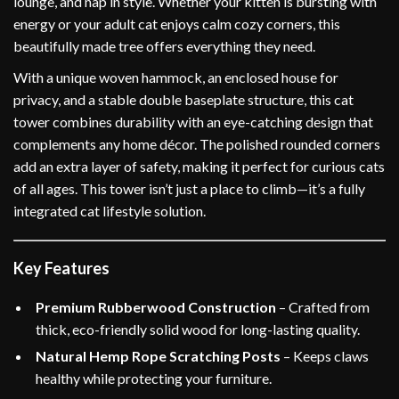
lounge, and nap in style. Whether your kitten is bursting with
energy or your adult cat enjoys calm cozy corners, this
beautifully made tree offers everything they need.
With a unique woven hammock, an enclosed house for
privacy, and a stable double baseplate structure, this cat
tower combines durability with an eye-catching design that
complements any home décor. The polished rounded corners
add an extra layer of safety, making it perfect for curious cats
of all ages. This tower isn’t just a place to climb—it’s a fully
integrated cat lifestyle solution.
Key Features
Premium Rubberwood Construction
– Crafted from
thick, eco-friendly solid wood for long-lasting quality.
Natural Hemp Rope Scratching Posts
– Keeps claws
healthy while protecting your furniture.