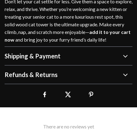
Don’t let your cat settle for less. Give them a space to explore,
relax, and thrive. Whether you’re welcoming a new kitten or
treating your senior cat to a more luxurious rest spot, this
solid wood cat tower is the ultimate upgrade. Make every
climb, nap, and scratch more enjoyable—
add it to your cart
now
and bring joy to your furry friend’s daily life!
Shipping & Payment
Refunds & Returns
There are no reviews yet