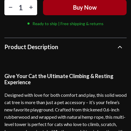
Buy Now
Ready to ship | Free shipping & returns
Product Description
Give Your Cat the Ultimate Climbing & Resting
Experience
Designed with love for both comfort and play, this solid wood
cat tree is more than just a pet accessory – it’s your feline’s
new favorite playground. Crafted from thickened 0.6-inch
rubberwood and wrapped with natural hemp rope, this multi-
level tower is perfect for cats who love to climb, scratch,