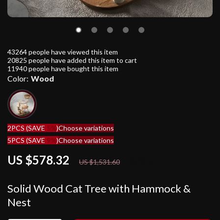
43264
people have viewed this item
20825
people have added this item to cart
11940
people have bought this item
Color:
Wood
2PCS (SAVE
5%
)
Choose variations
5PCS (SAVE
9%
)
Choose variations
US $578.32
62%
off
US $1,531.60
Solid Wood Cat Tree with Hammock &
Nest