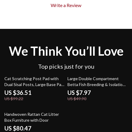
Write a Review
We Think You’ll Love
Top picks just for you
63% off
84% off
Cat Scratching Post Pad with
Large Double Compartment
Dual Sisal Posts, Large Base Pad
Betta Fish Breeding & Isolation
& Play Ball
Tank – 0.5 Gallon
US $36.51
US $7.97
US $99.22
US $49.90
62% off
Handwoven Rattan Cat Litter
Box Furniture with Door
US $80.47