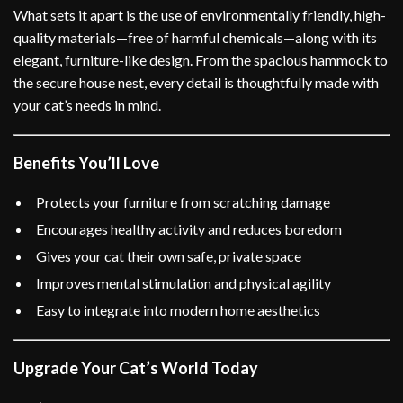
What sets it apart is the use of environmentally friendly, high-
quality materials—free of harmful chemicals—along with its
elegant, furniture-like design. From the spacious hammock to
the secure house nest, every detail is thoughtfully made with
your cat’s needs in mind.
Benefits You’ll Love
Protects your furniture from scratching damage
Encourages healthy activity and reduces boredom
Gives your cat their own safe, private space
Improves mental stimulation and physical agility
Easy to integrate into modern home aesthetics
Upgrade Your Cat’s World Today