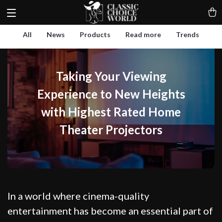
All
News
Products
Read more
Trends
Taking Your Viewing
Experience to New Heights
with Highest Rated Home
Theater Projectors
In a world where cinema-quality
entertainment has become an essential part of