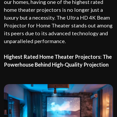
our homes, having one of the highest rated
home theater projectors is no longer just a
luxury but a necessity. The Ultra HD 4K Beam
Projector for Home Theater stands out among
its peers due to its advanced technology and
unparalleled performance.
Highest Rated Home Theater Projectors: The
Powerhouse Behind High-Quality Projection