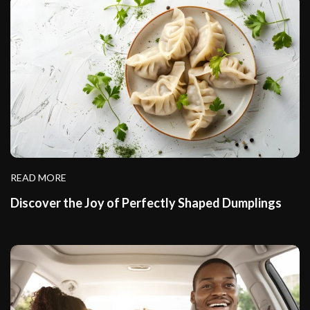
READ MORE
Discover the Joy of Perfectly Shaped Dumplings