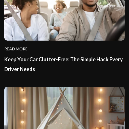
READ MORE
Keep Your Car Clutter-Free: The Simple Hack Every
Driver Needs