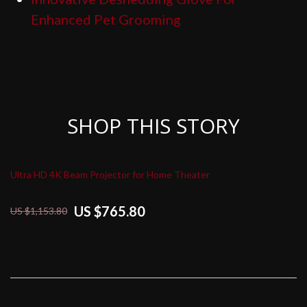
Enhanced Pet Grooming
SHOP THIS STORY
Ultra HD 4K Beam Projector for Home Theater
US $765.80
US $1,153.80