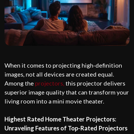
When it comes to projecting high-definition
images, not all devices are created equal.
Among the
projectors,
this projector delivers
superior image quality that can transform your
living room into a mini movie theater.
Highest Rated Home Theater Projectors:
Unraveling Features of Top-Rated Projectors