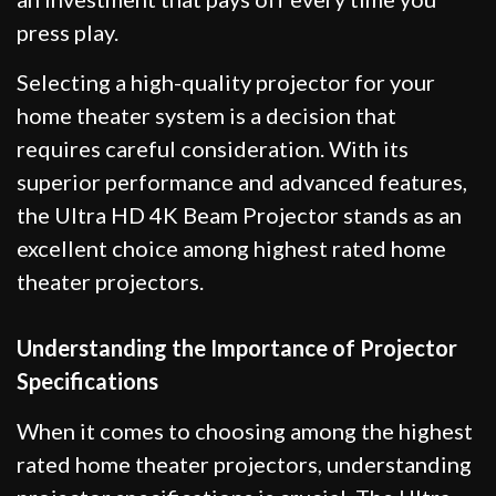
press play.
Selecting a high-quality projector for your
home theater system is a decision that
requires careful consideration. With its
superior performance and advanced features,
the Ultra HD 4K Beam Projector stands as an
excellent choice among highest rated home
theater projectors.
Understanding the Importance of Projector
Specifications
When it comes to choosing among the highest
rated home theater projectors, understanding