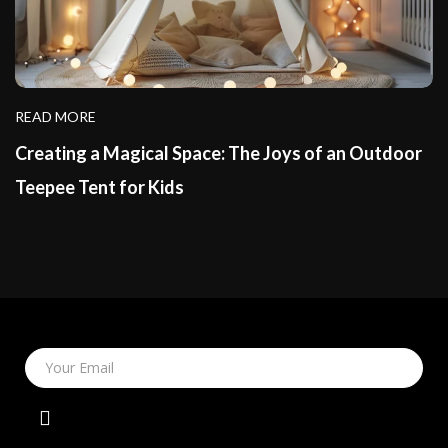
READ MORE
Creating a Magical Space: The Joys of an Outdoor
Teepee Tent for Kids
Your Email