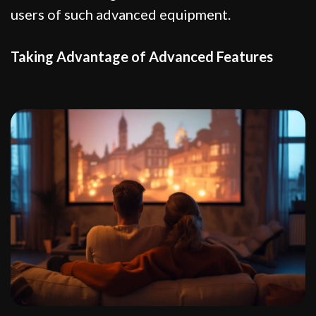
users of such advanced equipment.
Taking Advantage of Advanced Features