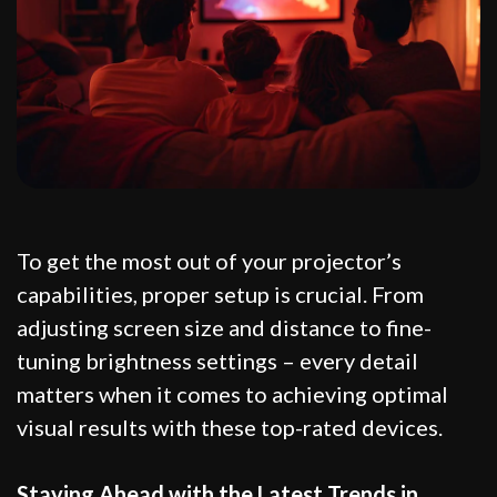
To get the most out of your projector’s
capabilities, proper setup is crucial. From
adjusting screen size and distance to fine-
tuning brightness settings – every detail
matters when it comes to achieving optimal
visual results with these top-rated devices.
Staying Ahead with the Latest Trends in