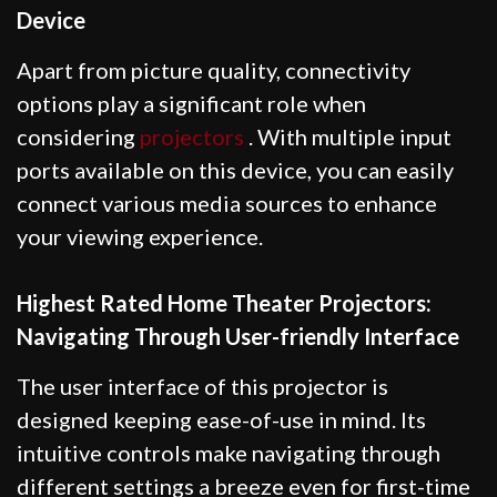
Device
Apart from picture quality, connectivity
options play a significant role when
considering
projectors
. With multiple input
ports available on this device, you can easily
connect various media sources to enhance
your viewing experience.
Highest Rated Home Theater Projectors:
Navigating Through User-friendly Interface
The user interface of this projector is
designed keeping ease-of-use in mind. Its
intuitive controls make navigating through
different settings a breeze even for first-time