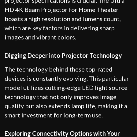
projector specifications is crucial. The Ultra
HD 4K Beam Projector for Home Theater
boasts a high resolution and lumens count,
which are key factors in delivering sharp
images and vibrant colors.
Digging Deeper into Projector Technology
The technology behind these top-rated
devices is constantly evolving. This particular
model utilizes cutting-edge LED light source
technology that not only improves image
quality but also extends lamp life, making it a
smart investment for long-term use.
Exploring Connectivity Options with Your