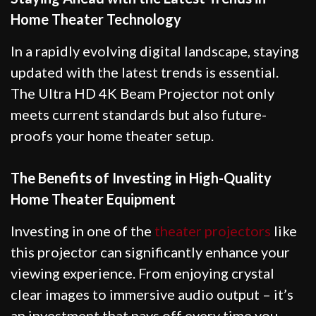
Home Theater Technology
In a rapidly evolving digital landscape, staying
updated with the latest trends is essential.
The Ultra HD 4K Beam Projector not only
meets current standards but also future-
proofs your home theater setup.
The Benefits of Investing in High-Quality
Home Theater Equipment
Investing in one of the
theater projectors
like
this projector can significantly enhance your
viewing experience. From enjoying crystal
clear images to immersive audio output – it’s
an investment that pays off every time you