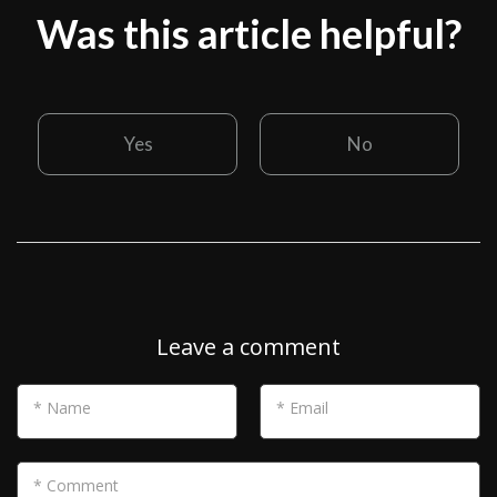
Was this article helpful?
Yes
No
Leave a comment
* Name
* Email
* Comment