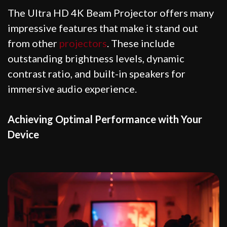
The Ultra HD 4K Beam Projector offers many
impressive features that make it stand out
from other
projectors
. These include
outstanding brightness levels, dynamic
contrast ratio, and built-in speakers for
immersive audio experience.
Achieving Optimal Performance with Your
Device