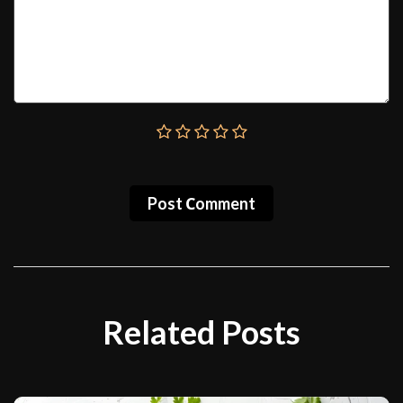
Post Сomment
Related Posts