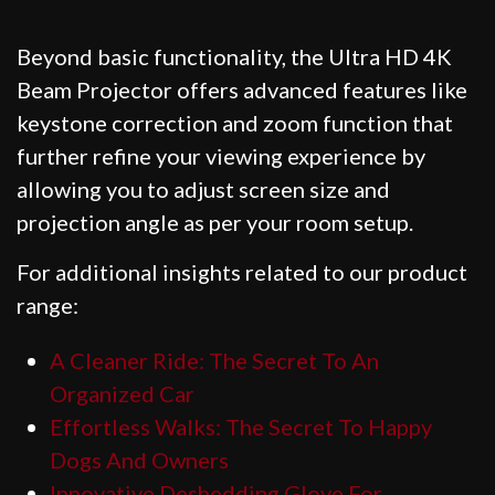
Beyond basic functionality, the Ultra HD 4K
Beam Projector offers advanced features like
keystone correction and zoom function that
further refine your viewing experience by
allowing you to adjust screen size and
projection angle as per your room setup.
For additional insights related to our product
range:
A Cleaner Ride: The Secret To An
Organized Car
Effortless Walks: The Secret To Happy
Dogs And Owners
Innovative Deshedding Glove For