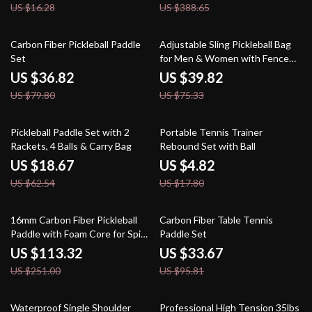
US $16.28
US $388.65
54% off
47% off
Carbon Fiber Pickleball Paddle
Adjustable Sling Pickleball Bag
Set
for Men & Women with Fence
Hook
US $36.82
US $39.82
US $79.80
US $75.33
70% off
73% off
Pickleball Paddle Set with 2
Portable Tennis Trainer
Rackets, 4 Balls & Carry Bag
Rebound Set with Ball
US $18.67
US $4.82
US $62.54
US $17.80
55% off
65% off
16mm Carbon Fiber Pickleball
Carbon Fiber Table Tennis
Paddle with Foam Core for Spin
Paddle Set
and Control
US $113.32
US $33.67
US $251.00
US $95.81
76% off
48% off
Waterproof Single Shoulder
Professional High Tension 35lbs