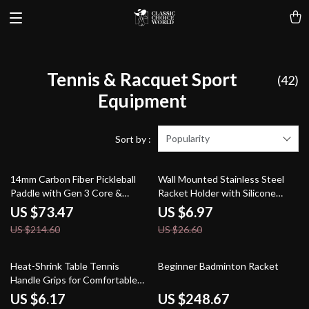
Tennis & Racquet Sport
(42)
Equipment
Popularity
Sort by :
66% off
74% off
14mm Carbon Fiber Pickleball
Wall Mounted Stainless Steel
Paddle with Gen 3 Core &
Racket Holder with Silicone
Aurora Chroma Finish
Protective Cover
US $73.47
US $6.97
US $214.60
US $26.60
62% off
36% off
Heat-Shrink Table Tennis
Beginner Badminton Racket
Handle Grips for Comfortable
Ping Pong Play
US $6.17
US $248.67