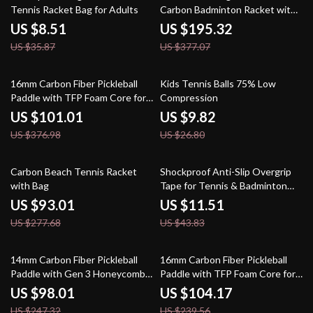
Tennis Racket Bag for Adults
Carbon Badminton Racket with
Free Cover
US $8.51
US $195.32
US $35.87
US $377.07
73% off
63% off
16mm Carbon Fiber Pickleball
Kids Tennis Balls 75% Low
Paddle with TFP Foam Core for
Compression
Spin and Control
US $101.01
US $9.82
US $376.98
US $26.80
67% off
74% off
Carbon Beach Tennis Racket
Shockproof Anti-Slip Overgrip
with Bag
Tape for Tennis & Badminton
Rackets – 5 Pack
US $93.01
US $11.51
US $277.68
US $43.83
60% off
57% off
14mm Carbon Fiber Pickleball
16mm Carbon Fiber Pickleball
Paddle with Gen 3 Honeycomb
Paddle with TFP Foam Core for
Core for Power & Contro
Power & Spin
US $98.01
US $104.17
US $247.32
US $239.56