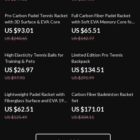
61% off
54% off
Pro Carbon Padel Tennis Racket
Full Carbon Fiber Padel Racket
with 3D Surface & EVA Core
with Soft EVA Memory Core for
Training & Matches
US $93.01
US $65.51
US $240.65
US $142.77
72% off
55% off
High Elasticity Tennis Balls for
Limited Edition Pro Tennis
Training & Pets
Backpack
US $26.97
US $134.51
US $97.90
US $295.99
50% off
44% off
Lightweight Padel Racket with
Carbon Fiber Badminton Racket
Fiberglass Surface and EVA 19
Set
Soft Core
US $62.51
US $171.01
US $125.49
US $304.11