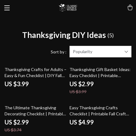
Thanksgiving DIY Ideas
(5)
Popularity
Sort by :
25% off
Thanksgiving Crafts for Adults –
Thanksgiving Gift Basket Ideas:
Easy & Fun Checklist | DIY Fall
Easy Checklist | Printable
Décor Ideas, Printable Craft
Thanksgiving Gift Baskets Ideas
US $3.99
US $2.99
Guide for Thanksgiving
Guide for DIY & Thoughtful
US $3.99
Activities, Digital Download
Holiday Gifts
20% off
The Ultimate Thanksgiving
Easy Thanksgiving Crafts
Decorating Checklist | Printable
Checklist | Printable Fall Craft
Digital Download | Best Way to
Ideas for Kids & Families | Fun,
US $2.99
US $4.99
Decorate for Thanksgiving |
Easy Thanksgiving Crafts for
US $3.74
Holiday Home Styling Guide
Home, School & Parties | Instant