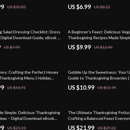
ook, Quick Holiday Recipes, AI-
everyone will love | Holiday Comf
99
US $6.99
US $33.83
US $8.22
anksgiving Guide
AI Cooking Tips
20% off
g Salad Dressing Checklist: Dress
A Beginner’s Feast: Delicious Veg
| Digital Download Guide, eBook &
Thanksgiving Recipes Made Simple
r Holiday Salad Recipes, Easy
Vegan Recipes, Thanksgiving Gui
9
US $9.99
US $7.99
US $12.49
ressings, and Thanksgiving
ing
20% off
ory: Crafting the Perfect Honey
Gobble Up the Sweetness: Your U
hanksgiving Menu | Holiday
Guide to Thanksgiving Brownies 
ital Download | Thanksgiving
Make Thanksgiving Brownies | Dig
99
US $10.99
US $16.91
US $13.74
 | Festive Recipe Planner |
eBook, Holiday Dessert Guide, Pr
sting Checklist
25% off
de Simple: Delicious Thanksgiving
The Ultimate Thanksgiving Potluc
deas – Digital Download eBook
Crafting a Balanced Feast Everyon
ecipes, and Creative Ideas for
– eBook & Guide
99
US $21.99
US $21.10
US $29.32
fing