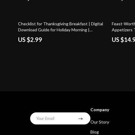
10% off
Checklist for Thanksgiving Breakfast | Digital
Feast-Worth
Download Guide for Holiday Morning |
Appetizers 
Thanksgiving Breakfast Planner, Menu Ideas,
Thanksgivin
US $2.99
US $14.
and AI Planning Tips for Easy Holiday Hosting
for Holiday 
Recipe Idea
Company
Your Email
Our Story
Blog