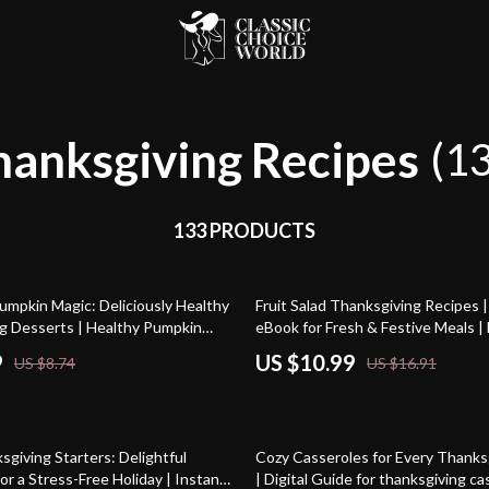
hanksgiving Recipes
(1
133 PRODUCTS
35% off
umpkin Magic: Deliciously Healthy
Fruit Salad Thanksgiving Recipes |
g Desserts | Healthy Pumpkin
eBook for Fresh & Festive Meals | 
t Taste Good | Fall Holiday
Download Guide with Simple Recip
9
US $10.99
US $8.74
US $16.91
e, eBook & Checklist
Ideas & AI Menu Planning Tips
15% off
giving Starters: Delightful
Cozy Casseroles for Every Thanks
or a Stress-Free Holiday | Instant
| Digital Guide for thanksgiving c