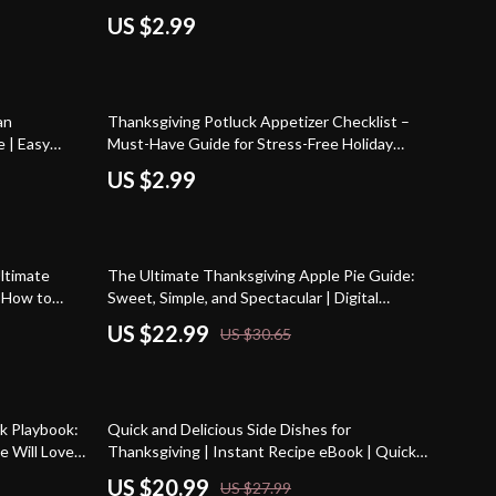
ort Recipes &
Ham Recipes for Thanksgiving | Digital
US $2.99
Download
an
Thanksgiving Potluck Appetizer Checklist –
 | Easy
Must-Have Guide for Stress-Free Holiday
de, eBook
Gatherings
US $2.99
25% off
ltimate
The Ultimate Thanksgiving Apple Pie Guide:
| How to
Sweet, Simple, and Spectacular | Digital
ital Baking
Download eBook | Thanksgiving Dessert
US $22.99
US $30.65
intable PDF
Recipes | Apple Pie Baking Tips | Holiday
Recipe Guide
25% off
k Playbook:
Quick and Delicious Side Dishes for
e Will Love
Thanksgiving | Instant Recipe eBook | Quick
Side Dishes for Thanksgiving Dinner Guide |
US $20.99
US $27.99
Holiday Cooking Made Easy