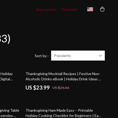
New arrivals
Featured
33)
Popularity
Sort by :
10% off
 Holiday
Thanksgiving Mocktail Recipes | Festive Non-
Digital
Alcoholic Drinks eBook | Holiday Drink Ideas |
es, Healthy
Family-Friendly Fall Beverages | Cozy Autumn
US $23.99
US $26.66
Party Drinks | Digital Download Guide
giving Table
Thanksgiving Ham Made Easy – Printable
asseroles
Holiday Cooking Checklist for Beginners | Easy