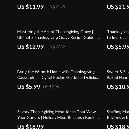
Bake Thanksgiving Desserts Guide | Digital
Download eB
US $11.99
US $21.
US $18.45
Download eBook for Effortless Holiday
Powered Th
Entertaining
25% off
25% off
Mastering the Art of Thanksgiving Gravy |
Thanksgivin
Ultimate Thanksgiving Gravy Recipe Guide for
to Impress 
Perfect Holiday Sauce | Digital Download
Printable fo
US $12.99
US $5.9
US $17.32
eBook & Printable Kitchen Companion
Homemade D
Menu Plann
25% off
35% off
Bring the Warmth Home with Thanksgiving
Sweet & Sav
Casseroles | Digital Recipe Guide for Delicious
Baked Ham T
thanksgiving casserole recipes, Comfort
eBook | Dig
US $5.99
US $10.
US $7.99
Classics & Creative Twists
Dinner Guide
Printable Ho
10% off
Savory Thanksgiving Meat Ideas That Wow
Stuffing Ma
Your Guests | Holiday Meat Recipes eBook |
Recipes & I
Thanksgiving Meat Ideas for Turkey, Ham,
with Tips, R
US $18.99
US $18.
Roast Beef & More | Digital Download Guide
Perfect Stuf