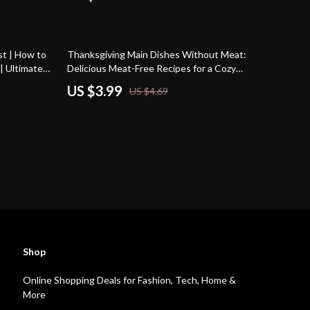
15% off
st | How to
Thanksgiving Main Dishes Without Meat:
| Ultimate
Delicious Meat-Free Recipes for a Cozy
ners & Food
Holiday Feast
US $3.99
US $4.69
ion for the
Shop
Online Shopping Deals for Fashion, Tech, Home &
More