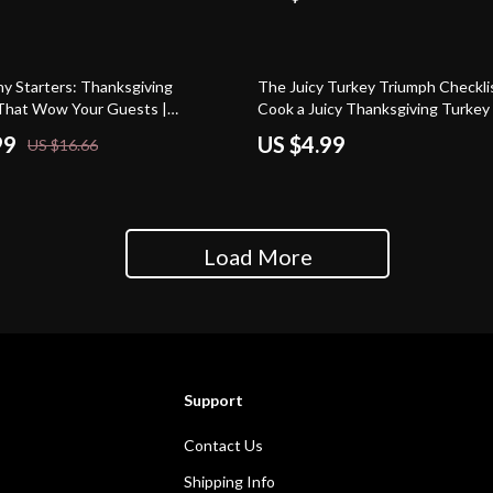
y Starters: Thanksgiving
The Juicy Turkey Triumph Checkli
That Wow Your Guests |
Cook a Juicy Thanksgiving Turkey 
g eBook | Digital Download Guide
Holiday Roasting Guide for Begin
99
US $4.99
US $16.66
Entertaining, Party Hosting & AI
Lovers | Printable Kitchen Compan
s
Perfect Bird
Load More
Support
Contact Us
Shipping Info