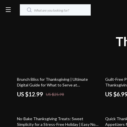
T
50% off
20% off
Brunch Bliss for Thanksgiving | Ultimate
Guilt-Free P
Digital Guide for What to Serve at
Thanksgivin
Thanksgiving Brunch | Easy, Creative & AI-
Desserts Tha
US $12.99
US $6.9
US $25.98
Powered Brunch Menu Ideas
Recipe Guid
35% off
35% off
No-Bake Thanksgiving Treats: Sweet
Quick Thanks
Simplicity for a Stress-Free Holiday | Easy No-
Appetizers f