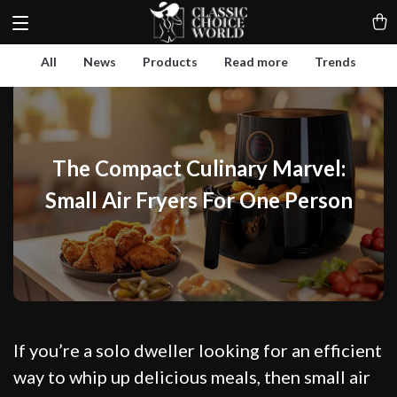
All
News
Products
Read more
Trends
The Compact Culinary Marvel:
Small Air Fryers For One Person
If you’re a solo dweller looking for an efficient
way to whip up delicious meals, then small air