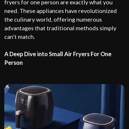
fryers for one person are exactly what you
need. These appliances have revolutionized
the culinary world, offering numerous
advantages that traditional methods simply
can’t match.
A Deep Dive into Small Air Fryers For One
Person