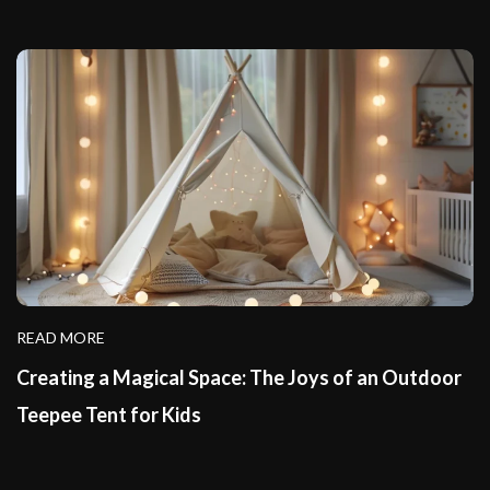
READ MORE
Creating a Magical Space: The Joys of an Outdoor
Teepee Tent for Kids