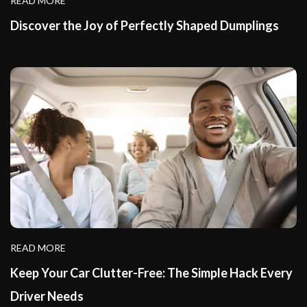
READ MORE
Discover the Joy of Perfectly Shaped Dumplings
READ MORE
Keep Your Car Clutter-Free: The Simple Hack Every
Driver Needs