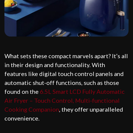
What sets these compact marvels apart? It’s all
in their design and functionality. With
features like digital touch control panels and
automatic shut-off functions, such as those
found on the
6.5L Smart LCD Fully Automatic
Air Fryer – Touch Control, Multi-functional
Cooking Companion
, they offer unparalleled
convenience.