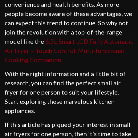
convenience and health benefits. As more
people become aware of these advantages, we
can expect this trend to continue. So why not
join the revolution with a top-of-the-range
model like the
6.5L Smart LCD Fully Automatic
Air Fryer – Touch Control, Multi-functional
Cooking Companion
.
With the right information and a little bit of
research, you can find the perfect small air
fryer for one person to suit your lifestyle.
Start exploring these marvelous kitchen
appliances.
If this article has piqued your interest in small
air fryers for one person, then it’s time to take