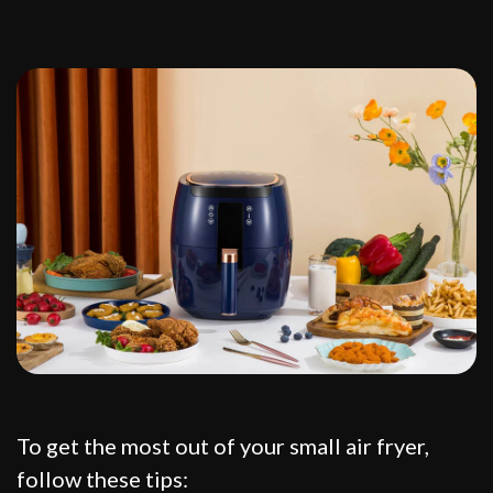
To get the most out of your small air fryer,
follow these tips: