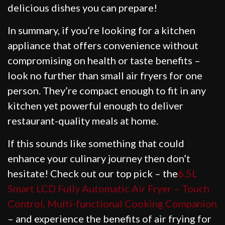
delicious dishes you can prepare!
In summary, if you’re looking for a kitchen
appliance that offers convenience without
compromising on health or taste benefits –
look no further than small air fryers for one
person. They’re compact enough to fit in any
kitchen yet powerful enough to deliver
restaurant-quality meals at home.
If this sounds like something that could
enhance your culinary journey then don’t
hesitate! Check out our top pick – the
6.5L
Smart LCD Fully Automatic Air Fryer – Touch
Control, Multi-functional Cooking Companion
– and experience the benefits of air frying for