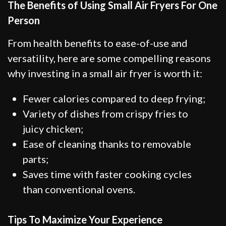
The Benefits of Using Small Air Fryers For One
Person
From health benefits to ease-of-use and
versatility, here are some compelling reasons
why investing in a small air fryer is worth it:
Fewer calories compared to deep frying;
Variety of dishes from crispy fries to
juicy chicken;
Ease of cleaning thanks to removable
parts;
Saves time with faster cooking cycles
than conventional ovens.
Tips To Maximize Your Experience