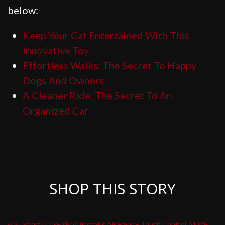
below:
Keep Your Cat Entertained With This
Innovative Toy
Effortless Walks: The Secret To Happy
Dogs And Owners
A Cleaner Ride: The Secret To An
Organized Car
SHOP THIS STORY
6.5L Smart LCD Fully Automatic Air Fryer – Touch Control, Multi-