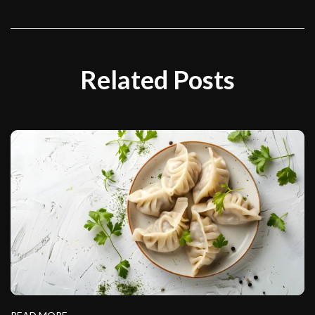
Related Posts