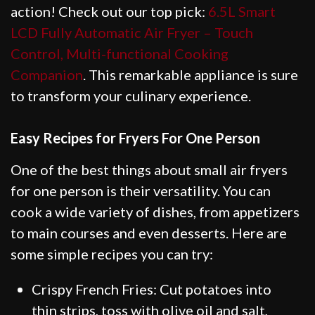
action! Check out our top pick:
6.5L Smart
LCD Fully Automatic Air Fryer – Touch
Control, Multi-functional Cooking
Companion
. This remarkable appliance is sure
to transform your culinary experience.
Easy Recipes for Fryers For One Person
One of the best things about small air fryers
for one person is their versatility. You can
cook a wide variety of dishes, from appetizers
to main courses and even desserts. Here are
some simple recipes you can try:
Crispy French Fries: Cut potatoes into
thin strips, toss with olive oil and salt,