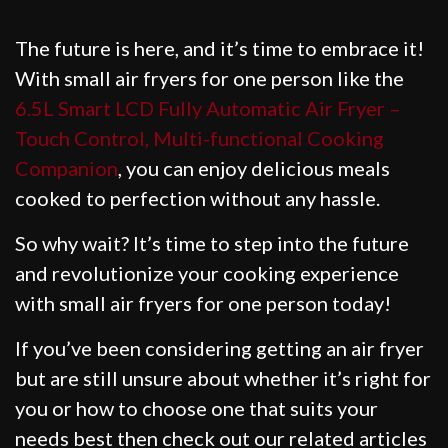
The future is here, and it’s time to embrace it!
With small air fryers for one person like the
6.5L Smart LCD Fully Automatic Air Fryer –
Touch Control, Multi-functional Cooking
Companion
, you can enjoy delicious meals
cooked to perfection without any hassle.
So why wait? It’s time to step into the future
and revolutionize your cooking experience
with small air fryers for one person today!
If you’ve been considering getting an air fryer
but are still unsure about whether it’s right for
you or how to choose one that suits your
needs best then check out our related articles