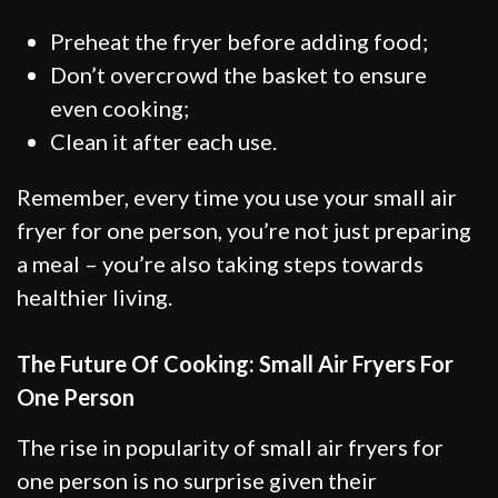
Preheat the fryer before adding food;
Don’t overcrowd the basket to ensure
even cooking;
Clean it after each use.
Remember, every time you use your small air
fryer for one person, you’re not just preparing
a meal – you’re also taking steps towards
healthier living.
The Future Of Cooking: Small Air Fryers For
One Person
The rise in popularity of small air fryers for
one person is no surprise given their