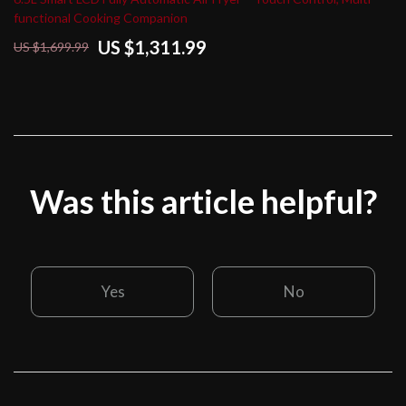
functional Cooking Companion
US $1,311.99
US $1,699.99
Was this article helpful?
Yes
No