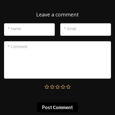
Leave a comment
* Name
* Email
* Comment
Post Сomment