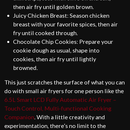
then air fry until golden brown.
Juicy Chicken Breast: Season chicken
breast with your favorite spices, then air
fry until cooked through.
Chocolate Chip Cookies: Prepare your
cookie dough as usual, shape into
cookies, then air fry until lightly
browned.
This just scratches the surface of what you can
do with small air fryers for one person like the
6.5L Smart LCD Fully Automatic Air Fryer –
Touch Control, Multi-functional Cooking
Companion
. With a little creativity and
experimentation, there’s no limit to the