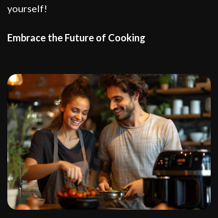
yourself!
Embrace the Future of Cooking