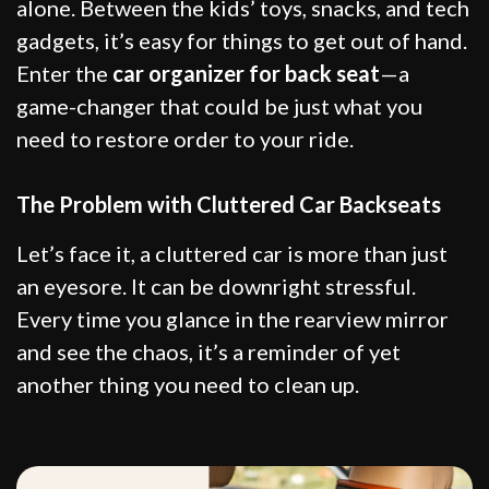
alone. Between the kids’ toys, snacks, and tech
gadgets, it’s easy for things to get out of hand.
Enter the
car organizer for back seat
—a
game-changer that could be just what you
need to restore order to your ride.
The Problem with Cluttered Car Backseats
Let’s face it, a cluttered car is more than just
an eyesore. It can be downright stressful.
Every time you glance in the rearview mirror
and see the chaos, it’s a reminder of yet
another thing you need to clean up.