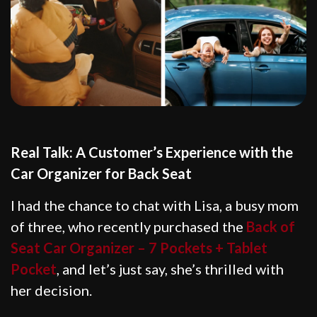
Real Talk: A Customer’s Experience with the
Car Organizer for Back Seat
I had the chance to chat with Lisa, a busy mom
of three, who recently purchased the
Back of
Seat Car Organizer – 7 Pockets + Tablet
Pocket
, and let’s just say, she’s thrilled with
her decision.