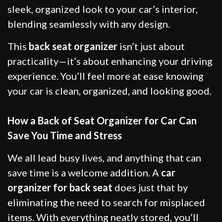
sleek, organized look to your car’s interior,
blending seamlessly with any design.
This
back seat organizer
isn’t just about
practicality—it’s about enhancing your driving
experience. You’ll feel more at ease knowing
your car is clean, organized, and looking good.
How a Back of Seat Organizer for Car Can
Save You Time and Stress
We all lead busy lives, and anything that can
save time is a welcome addition. A
car
organizer for back seat
does just that by
eliminating the need to search for misplaced
items. With everything neatly stored, you’ll