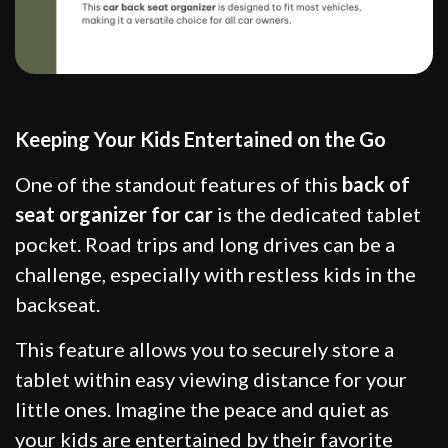
Keeping Your Kids Entertained on the Go
One of the standout features of this
back of
seat organizer for car
is the dedicated tablet
pocket. Road trips and long drives can be a
challenge, especially with restless kids in the
backseat.
This feature allows you to securely store a
tablet within easy viewing distance for your
little ones. Imagine the peace and quiet as
your kids are entertained by their favorite