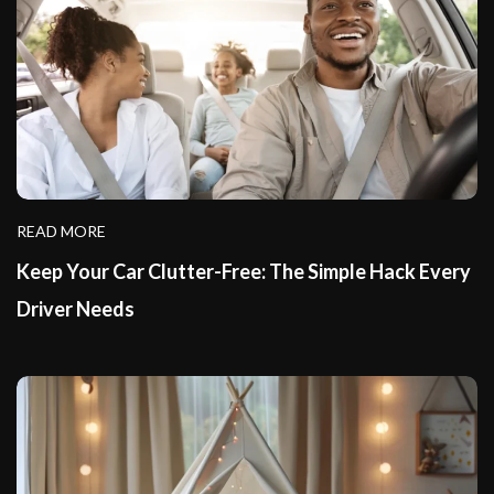
READ MORE
Keep Your Car Clutter-Free: The Simple Hack Every
Driver Needs