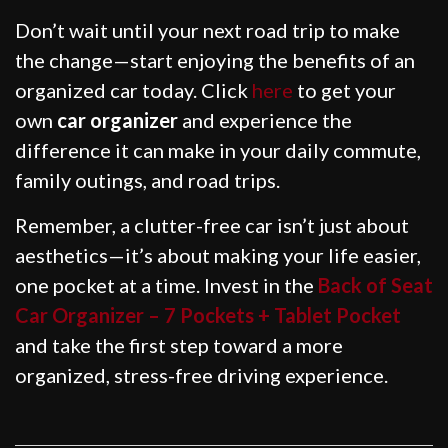
Don’t wait until your next road trip to make
the change—start enjoying the benefits of an
organized car today. Click
here
to get your
own
car organizer
and experience the
difference it can make in your daily commute,
family outings, and road trips.
Remember, a clutter-free car isn’t just about
aesthetics—it’s about making your life easier,
one pocket at a time. Invest in the
Back of Seat
Car Organizer – 7 Pockets + Tablet Pocket
and take the first step toward a more
organized, stress-free driving experience.