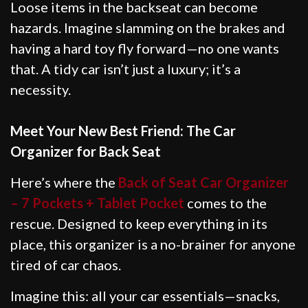
Loose items in the backseat can become
hazards. Imagine slamming on the brakes and
having a hard toy fly forward—no one wants
that. A tidy car isn’t just a luxury; it’s a
necessity.
Meet Your New Best Friend: The Car
Organizer for Back Seat
Here’s where the
Back of Seat Car Organizer
– 7 Pockets + Tablet Pocket
comes to the
rescue. Designed to keep everything in its
place, this organizer is a no-brainer for anyone
tired of car chaos.
Imagine this: all your car essentials—snacks,