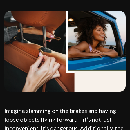
Imagine slamming on the brakes and having
loose objects flying forward—it’s not just
inconvenient, it’s dangerous. Additionally, the