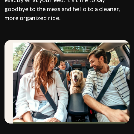
goodbye to the mess and hello to a cleaner,
more organized ride.