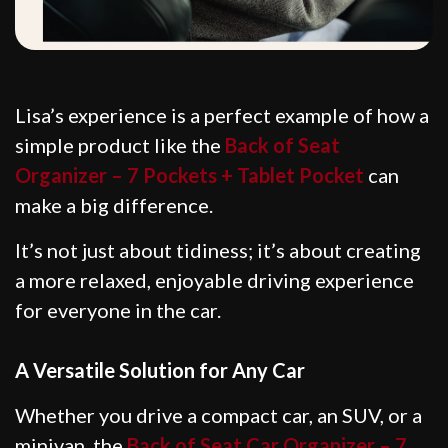
Lisa’s experience is a perfect example of how a
simple product like the
Back of Seat
Organizer – 7 Pockets + Tablet Pocket
can
make a big difference.
It’s not just about tidiness; it’s about creating
a more relaxed, enjoyable driving experience
for everyone in the car.
A Versatile Solution for Any Car
Whether you drive a compact car, an SUV, or a
minivan, the
Back of Seat Car Organizer – 7