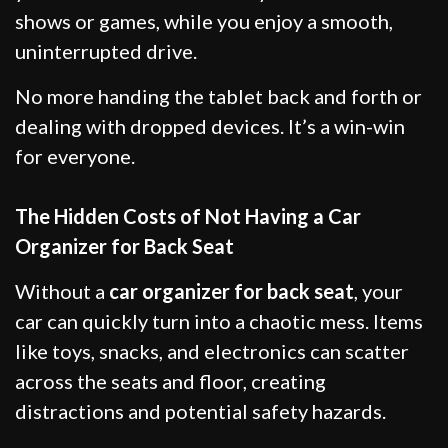
shows or games, while you enjoy a smooth,
uninterrupted drive.
No more handing the tablet back and forth or
dealing with dropped devices. It’s a win-win
for everyone.
The Hidden Costs of Not Having a Car
Organizer for Back Seat
Without a
car organizer for back seat
, your
car can quickly turn into a chaotic mess. Items
like toys, snacks, and electronics can scatter
across the seats and floor, creating
distractions and potential safety hazards.