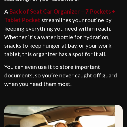
A
Back of Seat Car Organizer – 7 Pockets +
Tablet Pocket
streamlines your routine by
keeping everything you need within reach.
Whether it’s a water bottle for hydration,
snacks to keep hunger at bay, or your work
tablet, this organizer has a spot for it all.
You can even use it to store important
documents, so you’re never caught off guard
when you need them most.