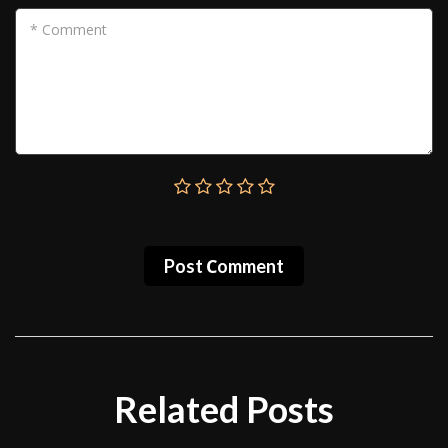
* Comment
Post Сomment
Related Posts