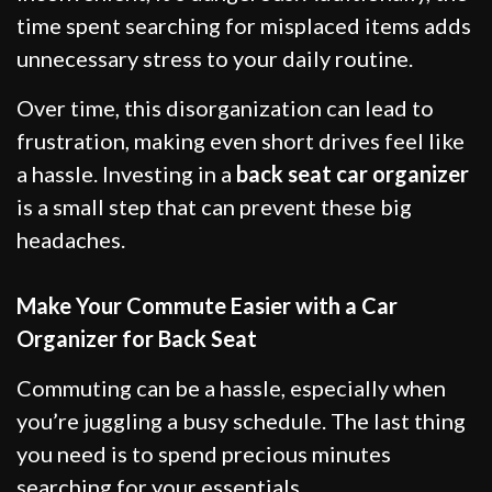
time spent searching for misplaced items adds
unnecessary stress to your daily routine.
Over time, this disorganization can lead to
frustration, making even short drives feel like
a hassle. Investing in a
back seat car organizer
is a small step that can prevent these big
headaches.
Make Your Commute Easier with a Car
Organizer for Back Seat
Commuting can be a hassle, especially when
you’re juggling a busy schedule. The last thing
you need is to spend precious minutes
searching for your essentials.