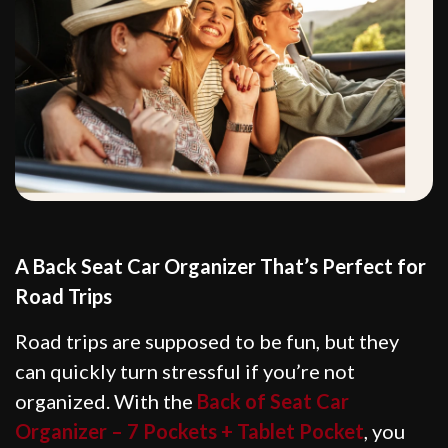
A Back Seat Car Organizer That’s Perfect for
Road Trips
Road trips are supposed to be fun, but they
can quickly turn stressful if you’re not
organized. With the
Back of Seat Car
Organizer – 7 Pockets + Tablet Pocket
, you