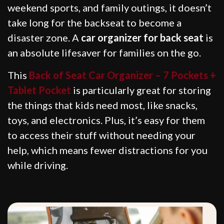
weekend sports, and family outings, it doesn’t
take long for the backseat to become a
disaster zone. A
car organizer for back seat
is
an absolute lifesaver for families on the go.
This
Back of Seat Car Organizer – 7 Pockets +
Tablet Pocket
is particularly great for storing
the things that kids need most, like snacks,
toys, and electronics. Plus, it’s easy for them
to access their stuff without needing your
help, which means fewer distractions for you
while driving.