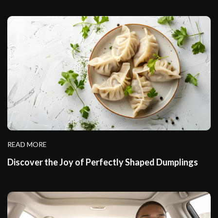
READ MORE
Discover the Joy of Perfectly Shaped Dumplings