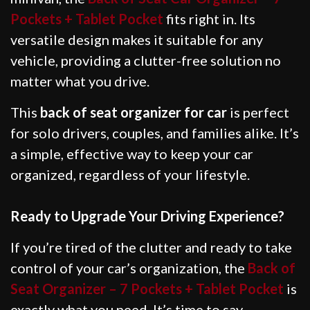
Pockets + Tablet Pocket
fits right in. Its
versatile design makes it suitable for any
vehicle, providing a clutter-free solution no
matter what you drive.
This
back of seat organizer for car
is perfect
for solo drivers, couples, and families alike. It’s
a simple, effective way to keep your car
organized, regardless of your lifestyle.
Ready to Upgrade Your Driving Experience?
If you’re tired of the clutter and ready to take
control of your car’s organization, the
Back of
Seat Organizer – 7 Pockets + Tablet Pocket
is
exactly what you need. It’s time to say