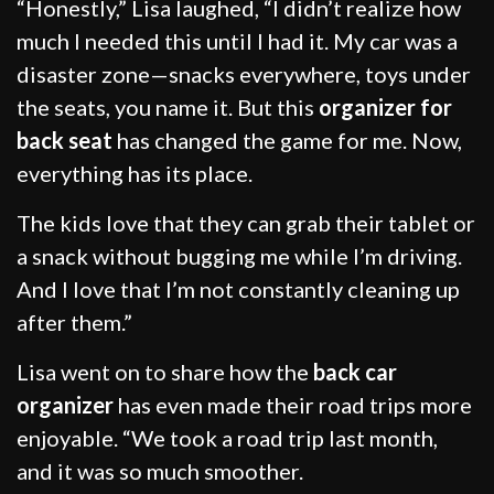
“Honestly,” Lisa laughed, “I didn’t realize how
much I needed this until I had it. My car was a
disaster zone—snacks everywhere, toys under
the seats, you name it. But this
organizer for
back seat
has changed the game for me. Now,
everything has its place.
The kids love that they can grab their tablet or
a snack without bugging me while I’m driving.
And I love that I’m not constantly cleaning up
after them.”
Lisa went on to share how the
back car
organizer
has even made their road trips more
enjoyable. “We took a road trip last month,
and it was so much smoother.