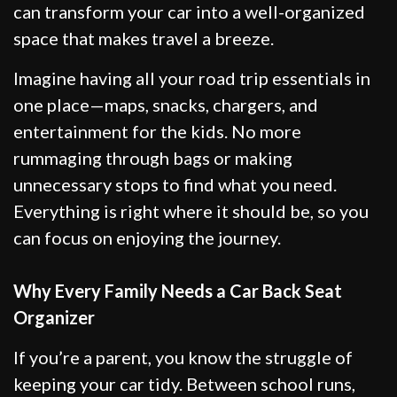
can transform your car into a well-organized
space that makes travel a breeze.
Imagine having all your road trip essentials in
one place—maps, snacks, chargers, and
entertainment for the kids. No more
rummaging through bags or making
unnecessary stops to find what you need.
Everything is right where it should be, so you
can focus on enjoying the journey.
Why Every Family Needs a Car Back Seat
Organizer
If you’re a parent, you know the struggle of
keeping your car tidy. Between school runs,