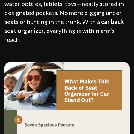
water bottles, tablets, toys—neatly stored in
designated pockets. No more digging under
seats or hunting in the trunk. With a
car back
seat organizer
, everything is within arm’s
reach.