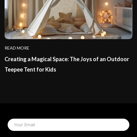
READ MORE
Creating a Magical Space: The Joys of an Outdoor
Teepee Tent for Kids
Your Email