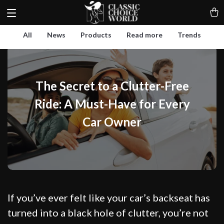
All
News
Products
Read more
Trends
The Secret to a Clutter-Free
Ride: A Must-Have for Every
Car Owner
If you’ve ever felt like your car’s backseat has
turned into a black hole of clutter, you’re not