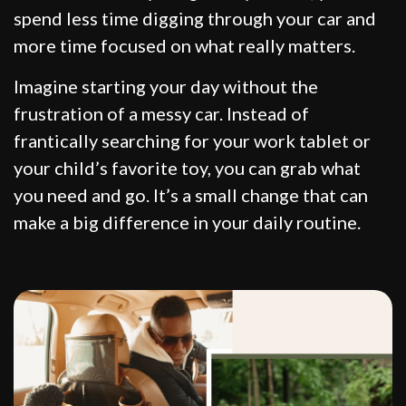
spend less time digging through your car and
more time focused on what really matters.
Imagine starting your day without the
frustration of a messy car. Instead of
frantically searching for your work tablet or
your child’s favorite toy, you can grab what
you need and go. It’s a small change that can
make a big difference in your daily routine.