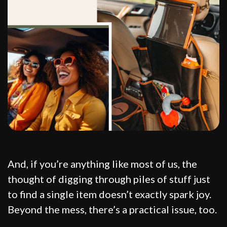
And, if you’re anything like most of us, the
thought of digging through piles of stuff just
to find a single item doesn’t exactly spark joy.
Beyond the mess, there’s a practical issue, too.