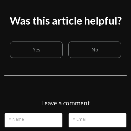
Was this article helpful?
Yes
No
Leave a comment
* Name
* Email