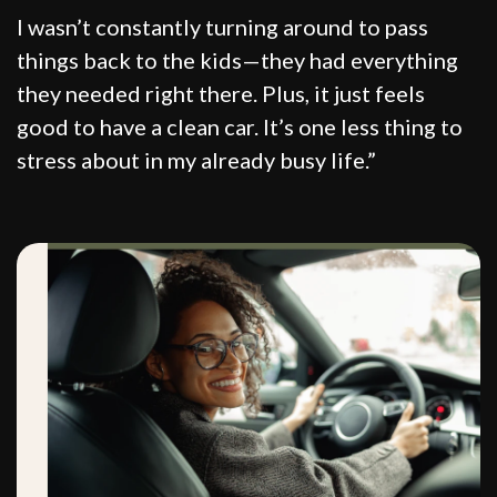
I wasn’t constantly turning around to pass
things back to the kids—they had everything
they needed right there. Plus, it just feels
good to have a clean car. It’s one less thing to
stress about in my already busy life.”