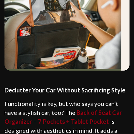
Declutter Your Car Without Sacrificing Style
Functionality is key, but who says you can’t
have a stylish car, too? The
Back of Seat Car
Organizer – 7 Pockets + Tablet Pocket
is
designed with aesthetics in mind. It adds a