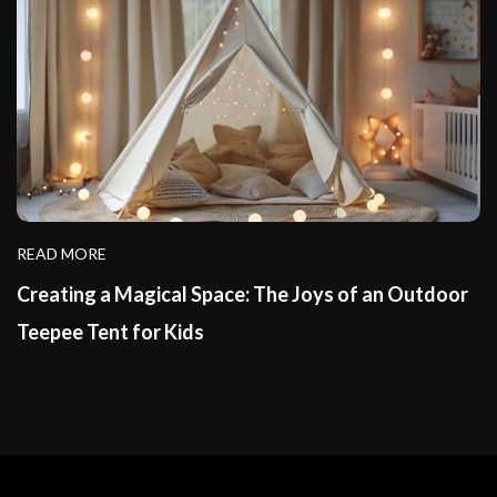
READ MORE
Creating a Magical Space: The Joys of an Outdoor
Teepee Tent for Kids