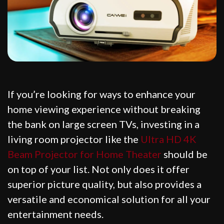
If you’re looking for ways to enhance your
home viewing experience without breaking
the bank on large screen TVs, investing in a
living room projector like the
Ultra HD 4K
Beam Projector for Home Theater
should be
on top of your list. Not only does it offer
superior picture quality, but also provides a
versatile and economical solution for all your
entertainment needs.