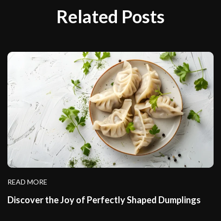
Related Posts
READ MORE
Discover the Joy of Perfectly Shaped Dumplings