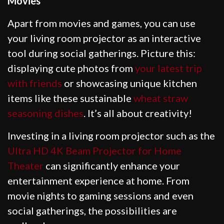
Movies
Apart from movies and games, you can use
your living room projector as an interactive
tool during social gatherings. Picture this:
displaying cute photos from
your latest trip
with friends
or showcasing unique kitchen
items like these sustainable
wheat straw
seasoning dishes
. It’s all about creativity!
Investing in a living room projector such as the
Ultra HD 4K Beam Projector for Home
Theater
can significantly enhance your
entertainment experience at home. From
movie nights to gaming sessions and even
social gatherings, the possibilities are