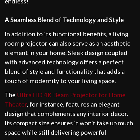
endless!
A Seamless Blend of Technology and Style
In addition to its functional benefits, a living
room projector can also serve as an aesthetic
element in your home. Sleek design coupled
with advanced technology offers a perfect
blend of style and functionality that adds a
touch of modernity to your living space.
The
Ultra HD 4K Beam Projector for Home
Theater
, for instance, features an elegant
design that complements any interior decor.
Its compact size ensures it won’t take up much
space while still delivering powerful