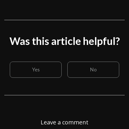
Was this article helpful?
Yes
No
Leave a comment