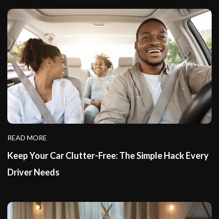
READ MORE
Keep Your Car Clutter-Free: The Simple Hack Every
Driver Needs