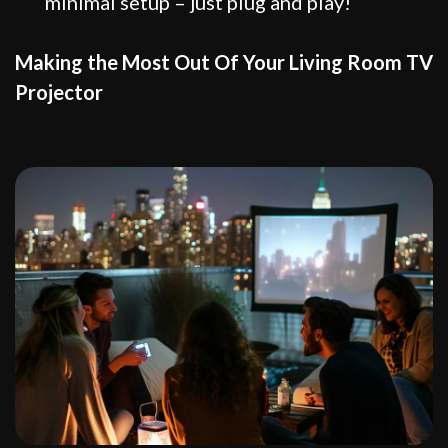
minimal setup – just plug and play!
Making the Most Out Of Your Living Room TV
Projector