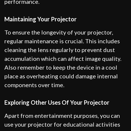
performance.
Maintaining Your Projector
To ensure the longevity of your projector,
regular maintenance is crucial. This includes
cleaning the lens regularly to prevent dust
accumulation which can affect image quality.
Also remember to keep the device in a cool
place as overheating could damage internal
components over time.
Exploring Other Uses Of Your Projector
Apart from entertainment purposes, you can
use your projector for educational activities