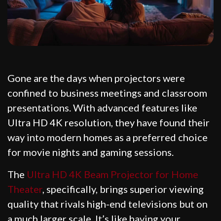
Gone are the days when projectors were
confined to business meetings and classroom
presentations. With advanced features like
Ultra HD 4K resolution, they have found their
way into modern homes as a preferred choice
for movie nights and gaming sessions.
The
Ultra HD 4K Beam Projector for Home
Theater
, specifically, brings superior viewing
quality that rivals high-end televisions but on
a much larger scale. It’s like having your