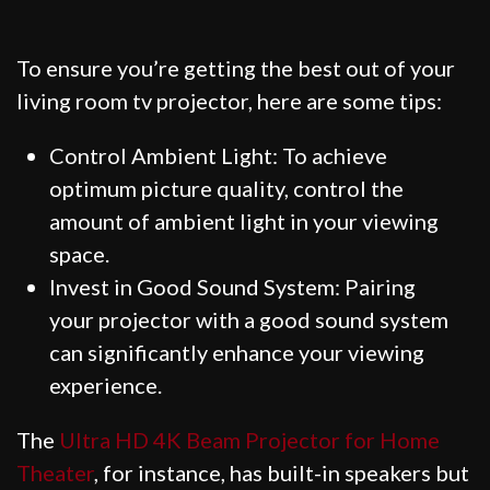
To ensure you’re getting the best out of your
living room tv projector, here are some tips:
Control Ambient Light: To achieve
optimum picture quality, control the
amount of ambient light in your viewing
space.
Invest in Good Sound System: Pairing
your projector with a good sound system
can significantly enhance your viewing
experience.
The
Ultra HD 4K Beam Projector for Home
Theater
, for instance, has built-in speakers but