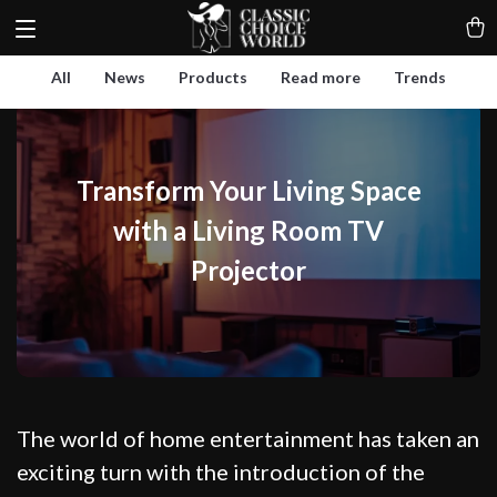
All
News
Products
Read more
Trends
Transform Your Living Space
with a Living Room TV
Projector
The world of home entertainment has taken an
exciting turn with the introduction of the