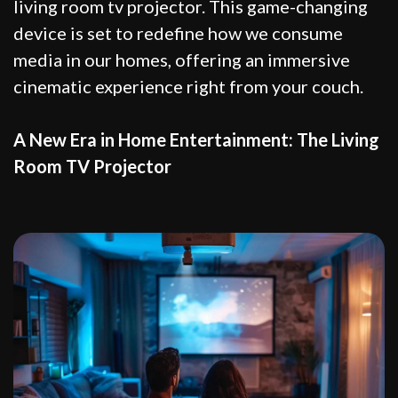
living room tv projector. This game-changing
device is set to redefine how we consume
media in our homes, offering an immersive
cinematic experience right from your couch.
A New Era in Home Entertainment: The Living
Room TV Projector