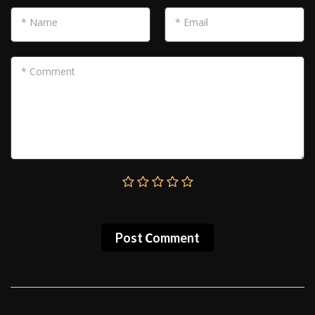
* Name
* Email
* Comment
Post Сomment