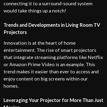
connecting it to a surround-sound system
would take things up a notch!
Trends and Developments in Living Room TV
Projectors
Innovation is at the heart of home
entertainment. The rise of smart projectors
that integrate streaming platforms like Netflix
or Amazon Prime Video is an example. This
trend makes it easier than ever to access and
enjoy content on big screens within our
homes.
Leveraging Your Projector for More Than Just