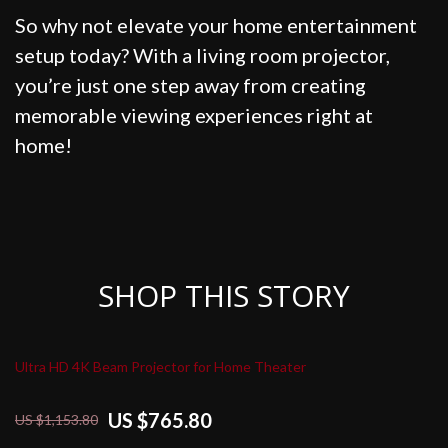
So why not elevate your home entertainment
setup today? With a living room projector,
you’re just one step away from creating
memorable viewing experiences right at
home!
SHOP THIS STORY
Ultra HD 4K Beam Projector for Home Theater
US $765.80
US $1,153.80