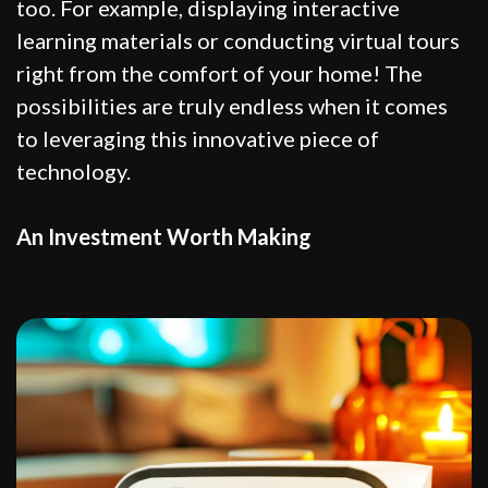
too. For example, displaying interactive
learning materials or conducting virtual tours
right from the comfort of your home! The
possibilities are truly endless when it comes
to leveraging this innovative piece of
technology.
An Investment Worth Making