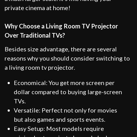
private cinema at home!
Why Choose a Living Room TV Projector
Over Traditional TVs?
Besides size advantage, there are several
reasons why you should consider switching to
a living room tv projector.
Economical: You get more screen per
dollar compared to buying large-screen
TVs.
Versatile: Perfect not only for movies
but also games and sports events.
Easy Setup: Most models require