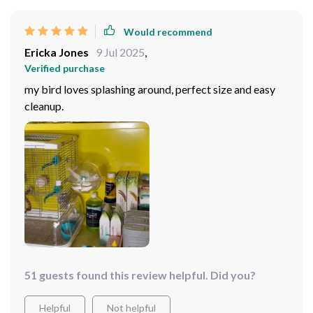
Would recommend
Ericka Jones
9 Jul 2025
,
Verified purchase
my bird loves splashing around, perfect size and easy
cleanup.
51 guests found this review helpful. Did you?
Helpful
Not helpful