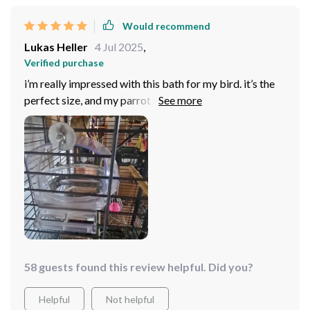
Would recommend
Lukas Heller
4 Jul 2025
,
Verified purchase
i’m really impressed with this bath for my bird. it’s the
perfect size, and my parrot uses it every day now. the
design is simple and easy to install in the cage. it’s also
easy to clean, which is a huge plus for me. highly
recommend for parrot owners!
58 guests found this review helpful. Did you?
Helpful
Not helpful