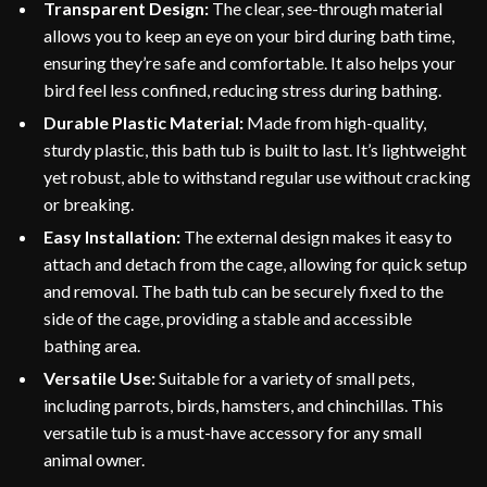
Transparent Design:
The clear, see-through material
allows you to keep an eye on your bird during bath time,
ensuring they’re safe and comfortable. It also helps your
bird feel less confined, reducing stress during bathing.
Durable Plastic Material:
Made from high-quality,
sturdy plastic, this bath tub is built to last. It’s lightweight
yet robust, able to withstand regular use without cracking
or breaking.
Easy Installation:
The external design makes it easy to
attach and detach from the cage, allowing for quick setup
and removal. The bath tub can be securely fixed to the
side of the cage, providing a stable and accessible
bathing area.
Versatile Use:
Suitable for a variety of small pets,
including parrots, birds, hamsters, and chinchillas. This
versatile tub is a must-have accessory for any small
animal owner.