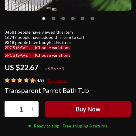
34581
people have viewed this item
16747
people have added this item to cart
9318
people have bought this item
2PCS (SAVE
5%
)
Choose variations
5PCS (SAVE
9%
)
Choose variations
US $22.67
66%
off
US $67.53
(4.9)
15 reviews
Transparent Parrot Bath Tub
Buy Now
Ready to ship | Free shipping & returns