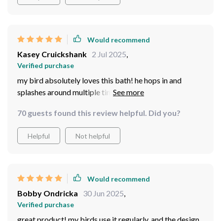
Would recommend
Kasey Cruickshank
2 Jul 2025
,
Verified purchase
my bird absolutely loves this bath! he hops in and
splashes around multiple times a day. the bath is well-
made and durable, and it fits perfectly in his cage
70 guests found this review helpful. Did you?
without taking up too much space. i love how easy it is
to clean, and it’s been great for keeping him entertained
Helpful
Not helpful
and happy. the design is sleek and simple, which i
appreciate. i’m really pleased with how much he enjoys
it, and it’s held up well after weeks of use.
Would recommend
Bobby Ondricka
30 Jun 2025
,
Verified purchase
great product! my birds use it regularly, and the design