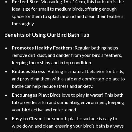
Perfect Size:
Measuring 16 x 14 cm, this bath tub is the
ideal size for small to medium birds, offering enough
space for them to splash around and clean their feathers
thoroughly.
Benefits of Using Our Bird Bath Tub
Promotes Healthy Feathers:
Regular bathing helps
remove dirt, dust, and dander from your bird’s feathers,
keeping them shiny and in top condition.
Reduces Stress:
Bathing is a natural behavior for birds,
and providing them with a safe and comfortable place to
bathe can help reduce stress and anxiety.
Encourages Play:
Birds love to play in water! This bath
tub provides a fun and stimulating environment, keeping
your bird active and entertained.
Easy to Clean:
The smooth plastic surface is easy to
wipe down and clean, ensuring your bird’s bath is always