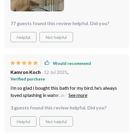
77 guests found this review helpful. Did you?
Helpful
Not helpful
Would recommend
Kamron Koch
12 Jul 2025
,
Verified purchase
i’m so glad i bought this bath for my bird. he’s always
loved splashing in water, and this makes it easy for him
to do so safely. the bath is well-designed, sturdy, and
3 guests found this review helpful. Did you?
doesn’t take up much space in the cage. it’s easy to
clean, which is a big plus for me. i’ve noticed he seems
Helpful
Not helpful
much happier and more active since using it. overall, it’s
been a great purchase for both of us!