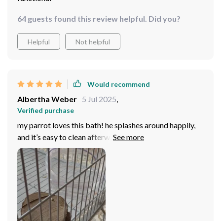
64 guests found this review helpful. Did you?
Helpful
Not helpful
Would recommend
Albertha Weber
5 Jul 2025
,
Verified purchase
my parrot loves this bath! he splashes around happily,
and it’s easy to clean afterward. it’s the perfect size for
his cage, and the design looks great too. definitely a
good purchase.