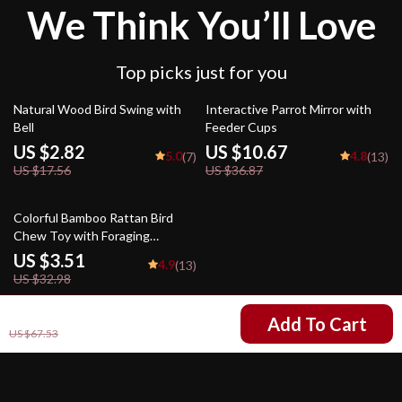
We Think You’ll Love
Top picks just for you
84% off
71% off
Natural Wood Bird Swing with
Interactive Parrot Mirror with
Bell
Feeder Cups
US $2.82
US $10.67
5.0
4.8
(7)
(13)
US $17.56
US $36.87
89% off
Colorful Bamboo Rattan Bird
Chew Toy with Foraging
Shredder for Parrots
US $3.51
4.9
(13)
US $32.98
US $22.67
Add To Cart
US $67.53
Your Email