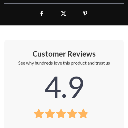
Customer Reviews
See why hundreds love this product and trust us
4.9