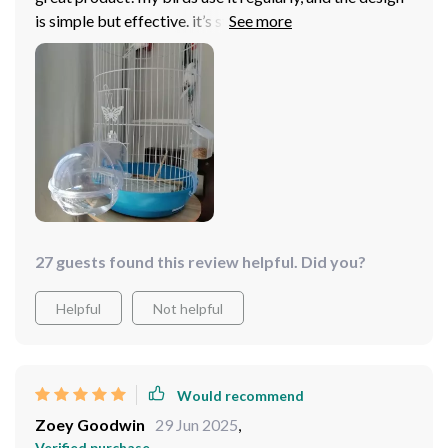
is simple but effective. it’s sturdy, doesn’t take up too
much space, and cleaning is quick. it’s made bath time
fun again.
27 guests found this review helpful. Did you?
Helpful
Not helpful
Would recommend
Zoey Goodwin
29 Jun 2025
,
Verified purchase