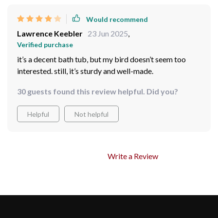
Would recommend
Lawrence Keebler
23 Jun 2025
,
Verified purchase
it’s a decent bath tub, but my bird doesn’t seem too
interested. still, it’s sturdy and well-made.
30 guests found this review helpful. Did you?
Helpful
Not helpful
Write a Review