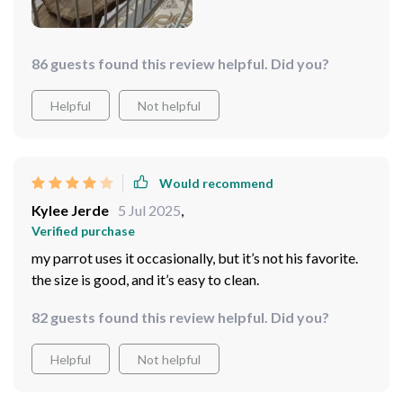
86 guests found this review helpful. Did you?
Helpful
Not helpful
Would recommend
Kylee Jerde
5 Jul 2025
,
Verified purchase
my parrot uses it occasionally, but it’s not his favorite.
the size is good, and it’s easy to clean.
82 guests found this review helpful. Did you?
Helpful
Not helpful