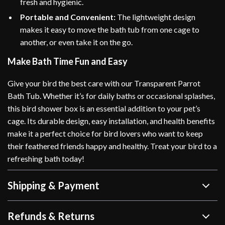
fresh and hygienic.
Portable and Convenient:
The lightweight design
makes it easy to move the bath tub from one cage to
another, or even take it on the go.
Make Bath Time Fun and Easy
Give your bird the best care with our Transparent Parrot
Bath Tub. Whether it’s for daily baths or occasional splashes,
this bird shower box is an essential addition to your pet’s
cage. Its durable design, easy installation, and health benefits
make it a perfect choice for bird lovers who want to keep
their feathered friends happy and healthy. Treat your bird to a
refreshing bath today!
Shipping & Payment
Refunds & Returns