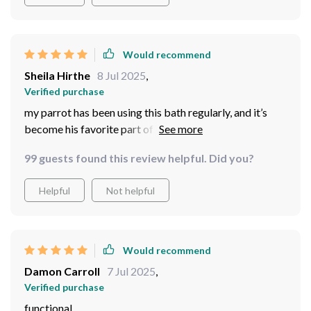
Would recommend
Sheila Hirthe
8 Jul 2025
,
Verified purchase
my parrot has been using this bath regularly, and it’s
become his favorite part of the day. the design is
simple, but it works perfectly for his needs. it’s spacious
99 guests found this review helpful. Did you?
enough for him to splash around without making too
much of a mess, and it’s incredibly easy to clean. i also
Helpful
Not helpful
love that it doesn’t take up too much room in his cage.
overall, it’s been a great addition to his routine, and i’m
very happy with the purchase.
Would recommend
Damon Carroll
7 Jul 2025
,
Verified purchase
functional