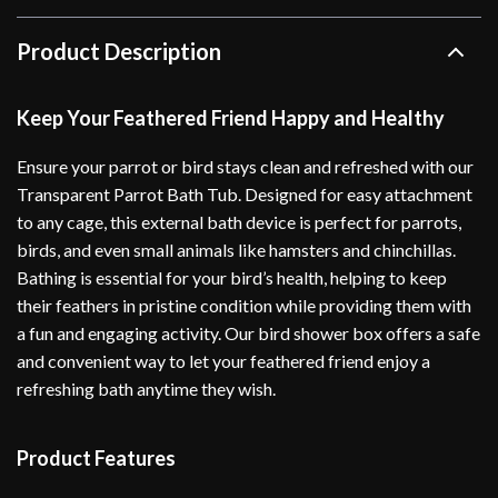
Product Description
Keep Your Feathered Friend Happy and Healthy
Ensure your parrot or bird stays clean and refreshed with our
Transparent Parrot Bath Tub. Designed for easy attachment
to any cage, this external bath device is perfect for parrots,
birds, and even small animals like hamsters and chinchillas.
Bathing is essential for your bird’s health, helping to keep
their feathers in pristine condition while providing them with
a fun and engaging activity. Our bird shower box offers a safe
and convenient way to let your feathered friend enjoy a
refreshing bath anytime they wish.
Product Features