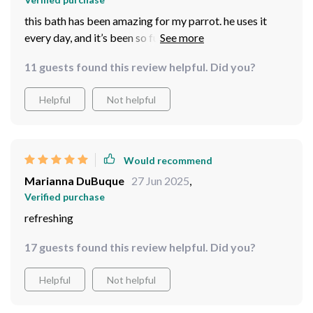
this bath has been amazing for my parrot. he uses it
every day, and it’s been so fun to watch him splash
around. the design is practical and fits well in his cage,
11 guests found this review helpful. Did you?
without taking up too much room. it’s also very easy to
clean, which is a big plus for me. the material seems
Helpful
Not helpful
durable and well-made, so i expect it to last for quite a
while. my parrot seems much happier with this in his
cage, and i love seeing him so active. overall, it’s a great
product for birds who love water, and i’m very happy
Would recommend
with the purchase.
Marianna DuBuque
27 Jun 2025
,
Verified purchase
refreshing
17 guests found this review helpful. Did you?
Helpful
Not helpful