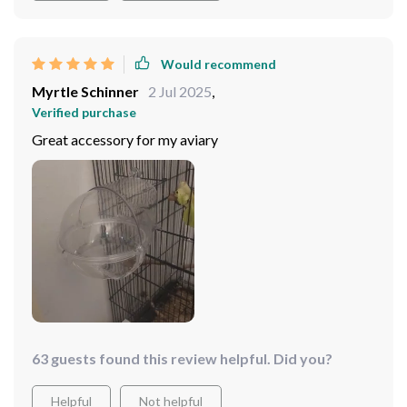
Would recommend
Myrtle Schinner
2 Jul 2025
,
Verified purchase
Great accessory for my aviary
63 guests found this review helpful. Did you?
Helpful
Not helpful