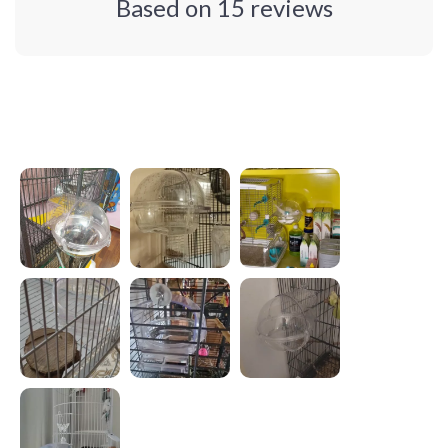
Based on
15
reviews
Photos from reviews