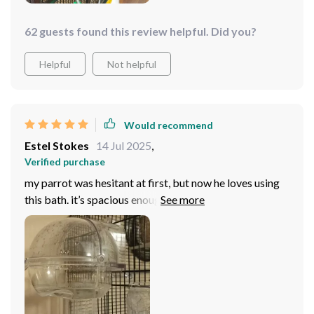
62 guests found this review helpful. Did you?
Helpful
Not helpful
Would recommend
Estel Stokes
14 Jul 2025
,
Verified purchase
my parrot was hesitant at first, but now he loves using
this bath. it’s spacious enough for him to splash around
without water spilling everywhere. the design is sleek,
and it fits nicely in his cage. cleaning is a breeze, and the
material feels durable. really happy with how it’s
worked out.