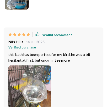
Would recommend
Nils Hills
16 Jul 2025
,
Verified purchase
this bath has been perfect for my bird. he was a bit
hesitant at first, but once he tried it, he hasn’t stopped
using it. the design is great—it’s spacious enough for
him to splash around comfortably, but it doesn’t take up
too much space in the cage. cleaning is quick and easy,
which i appreciate since he uses it often. the material
feels sturdy and well-made, so i’m confident it’ll last a
long time. overall, it’s been a great addition to his daily
routine, and i’m really happy with the quality and
functionality. highly recommend for bird owners!