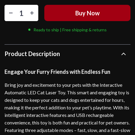
Buy Now
Ready to ship | Free shipping & returns
Product Description
Engage Your Furry Friends with Endless Fun
Bring joy and excitement to your pets with the Interactive
Automatic LED Cat Laser Toy. This smart and engaging toy is
designed to keep your cats and dogs entertained for hours,
making it the perfect addition to your pet’s playtime. With its
intelligent interactive features and USB rechargeable
convenience, this toy is both fun and practical for pet owners.
Featuring three adjustable modes – fast, slow, and a fast-slow