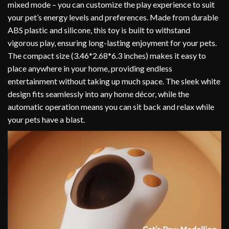
mixed mode – you can customize the play experience to suit
your pet’s energy levels and preferences. Made from durable
ABS plastic and silicone, this toy is built to withstand
vigorous play, ensuring long-lasting enjoyment for your pets.
The compact size (3.46*2.68*6.3 inches) makes it easy to
place anywhere in your home, providing endless
entertainment without taking up much space. The sleek white
design fits seamlessly into any home décor, while the
automatic operation means you can sit back and relax while
your pets have a blast.