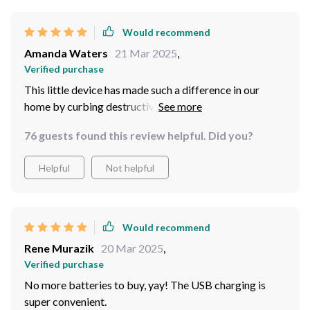
Would recommend
Amanda Waters
21 Mar 2025
,
Verified purchase
This little device has made such a difference in our
home by curbing destructive behavior in our cat who
used to scratch furniture out of boredom. Now he stays
76 guests found this review helpful. Did you?
happily occupied chasing after the laser light!
Helpful
Not helpful
Would recommend
Rene Murazik
20 Mar 2025
,
Verified purchase
No more batteries to buy, yay! The USB charging is
super convenient.