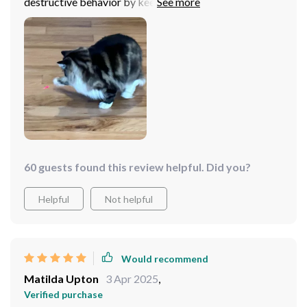
destructive behavior by keeping him occupied. Plus, no
more battery purchases as its USB rechargeable -
super convenient!
60 guests found this review helpful. Did you?
Helpful
Not helpful
Would recommend
Matilda Upton
3 Apr 2025
,
Verified purchase