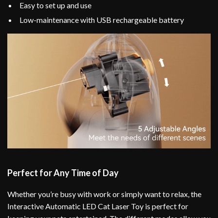
Easy to set up and use
Low-maintenance with USB rechargeable battery
Perfect for Any Time of Day
Whether you’re busy with work or simply want to relax, the
Interactive Automatic LED Cat Laser Toy is perfect for