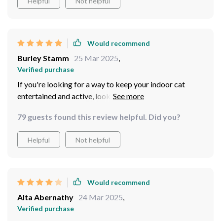
Helpful
Not helpful
Would recommend
Burley Stamm
25 Mar 2025
,
Verified purchase
If you're looking for a way to keep your indoor cat
entertained and active, look no further than this
wonderful toy. Not only does it provide mental
79 guests found this review helpful. Did you?
stimulation by keeping their hunting instincts sharp, but
also encourages physical activity which is crucial for
Helpful
Not helpful
their health especially if they are prone to weight gain
like mine.
Would recommend
Alta Abernathy
24 Mar 2025
,
Verified purchase