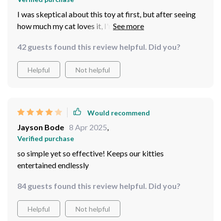
I was skeptical about this toy at first, but after seeing
how much my cat loves it, I'm a believer. It's not just a
simple laser pointer; it's an interactive toy that keeps
42 guests found this review helpful. Did you?
her engaged and active for hours end. The automatic
function is particularly useful as it allows me to get
Helpful
Not helpful
some work done while she plays. Plus, the rechargeable
feature saves me from the hassle of constantly buying
batteries.
Would recommend
Jayson Bode
8 Apr 2025
,
Verified purchase
so simple yet so effective! Keeps our kitties
entertained endlessly
84 guests found this review helpful. Did you?
Helpful
Not helpful