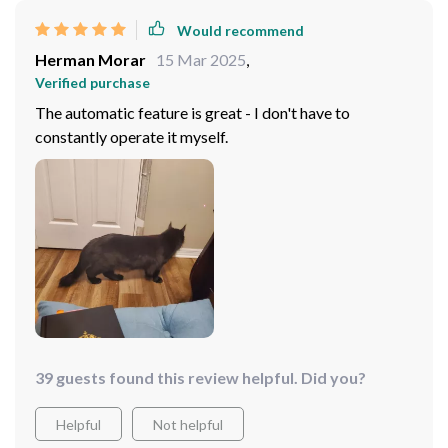
Would recommend
Herman Morar
15 Mar 2025
,
Verified purchase
The automatic feature is great - I don't have to
constantly operate it myself.
39 guests found this review helpful. Did you?
Helpful
Not helpful