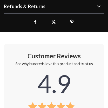
Refunds & Returns
Customer Reviews
See why hundreds love this product and trust us
4.9