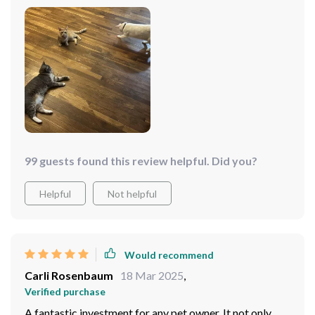
99 guests found this review helpful. Did you?
Helpful
Not helpful
Would recommend
Carli Rosenbaum
18 Mar 2025
,
Verified purchase
A fantastic investment for any pet owner. It not only