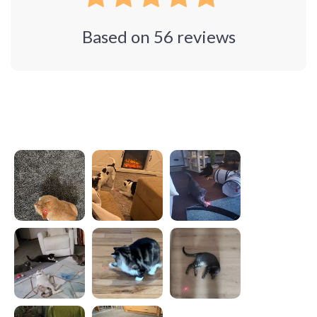
Based on
56
reviews
Photos from reviews