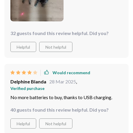
32 guests found this review helpful. Did you?
Helpful
Not helpful
Would recommend
Delphine Blanda
28 Mar 2025
,
Verified purchase
No more batteries to buy, thanks to USB charging.
40 guests found this review helpful. Did you?
Helpful
Not helpful