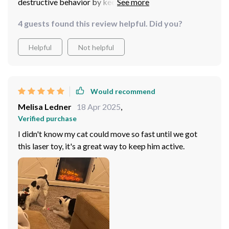
destructive behavior by keeping him occupied with fun
playtime sessions. Plus, no more battery purchases as
4 guests found this review helpful. Did you?
its USB rechargeable - super convenient! It also offers
easy setup so even if you are not tech-savvy, you can
Helpful
Not helpful
use this product without any hassle.
Would recommend
Melisa Ledner
18 Apr 2025
,
Verified purchase
I didn't know my cat could move so fast until we got
this laser toy, it's a great way to keep him active.