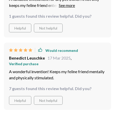
keeps my feline friend entertained but also encourages
him to be more physically active which is crucial for his
1 guests found this review helpful. Did you?
health.
Helpful
Not helpful
Would recommend
Benedict Leuschke
17 Mar 2025
,
Verified purchase
A wonderful invention! Keeps my feline friend mentally
and physically stimulated.
7 guests found this review helpful. Did you?
Helpful
Not helpful