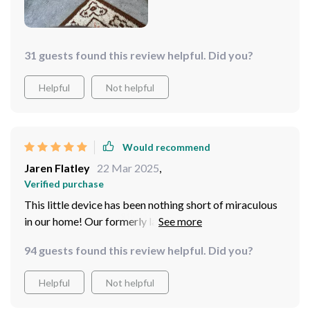
31 guests found this review helpful. Did you?
Helpful
Not helpful
Would recommend
Jaren Flatley
22 Mar 2025
,
Verified purchase
This little device has been nothing short of miraculous
in our home! Our formerly lazy kitty now spends hours
chasing after the light beam instead of lounging around
94 guests found this review helpful. Did you?
all day long. What impresses me most is its automatic
function - I don't have to sit there operating it manually;
Helpful
Not helpful
I just set up once and let her enjoy!