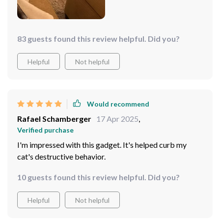
83 guests found this review helpful. Did you?
Helpful
Not helpful
Would recommend
Rafael Schamberger
17 Apr 2025
,
Verified purchase
I'm impressed with this gadget. It's helped curb my
cat's destructive behavior.
10 guests found this review helpful. Did you?
Helpful
Not helpful