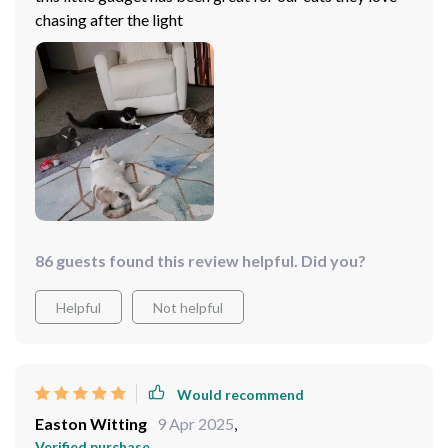
chasing after the light
86 guests found this review helpful. Did you?
Helpful
Not helpful
Would recommend
Easton Witting
9 Apr 2025
,
Verified purchase