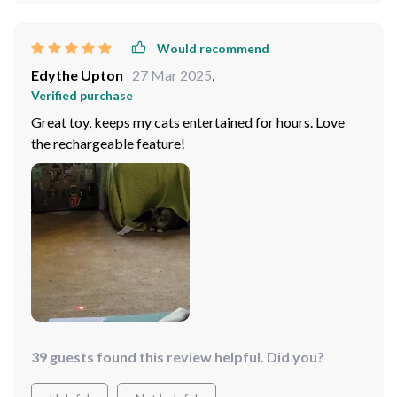
Would recommend
Edythe Upton
27 Mar 2025
,
Verified purchase
Great toy, keeps my cats entertained for hours. Love
the rechargeable feature!
39 guests found this review helpful. Did you?