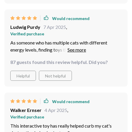
Would recommend
Ludwig Purdy
7 Apr 2025
,
Verified purchase
As someone who has multiple cats with different
energy levels, finding toys that appeal to all of them can
be challenging. But this interactive gadget has proven
87 guests found this review helpful. Did you?
to be universally loved! They take turns chasing the
light and even play together sometimes - something
Helpful
Not helpful
they've never done before! And being USB
rechargeable makes maintenance so much easier for
me.
Would recommend
Walker Ernser
4 Apr 2025
,
Verified purchase
This interactive toy has really helped curb my cat's