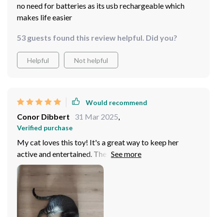
no need for batteries as its usb rechargeable which
makes life easier
53 guests found this review helpful. Did you?
Helpful
Not helpful
Would recommend
Conor Dibbert
31 Mar 2025
,
Verified purchase
My cat loves this toy! It's a great way to keep her
active and entertained. The rechargeable feature is
super convenient too.