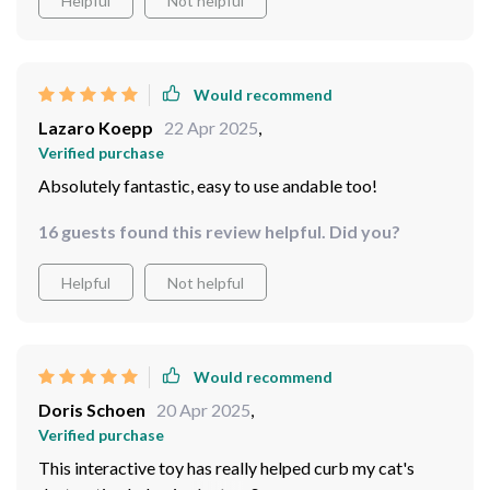
Helpful
Not helpful
AND help them get some well-deserved exercise
anymore thanks to this wonderful gadget! She can't
without tearing apart your home...this bad boy is
resist chasing after the light - it provides great mental
definitely worth checking out.
and physical stimulation for her. And I absolutely adore
its automatic function that allows me some free time
Would recommend
while keeping my fur baby happy.
Lazaro Koepp
22 Apr 2025
,
Verified purchase
Absolutely fantastic, easy to use andable too!
16 guests found this review helpful. Did you?
Helpful
Not helpful
Would recommend
Doris Schoen
20 Apr 2025
,
Verified purchase
This interactive toy has really helped curb my cat's