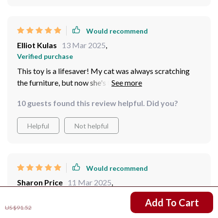
Would recommend
Elliot Kulas
13 Mar 2025
,
Verified purchase
This toy is a lifesaver! My cat was always scratching
the furniture, but now she's too busy chasing the laser.
The rechargeable feature is very convenient for me.
10 guests found this review helpful. Did you?
Helpful
Not helpful
Would recommend
Sharon Price
11 Mar 2025
,
Verified purchase
US $31.51
Add To Cart
This product isn't just another pet toy; it's an effective
US $91.52