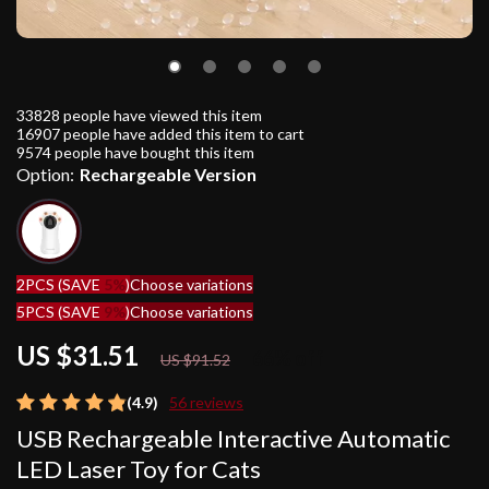
33828
people have viewed this item
16907
people have added this item to cart
9574
people have bought this item
Option:
Rechargeable Version
2PCS (SAVE
5%
)
Choose variations
5PCS (SAVE
9%
)
Choose variations
US $31.51
66%
off
US $91.52
(4.9)
56 reviews
USB Rechargeable Interactive Automatic
LED Laser Toy for Cats