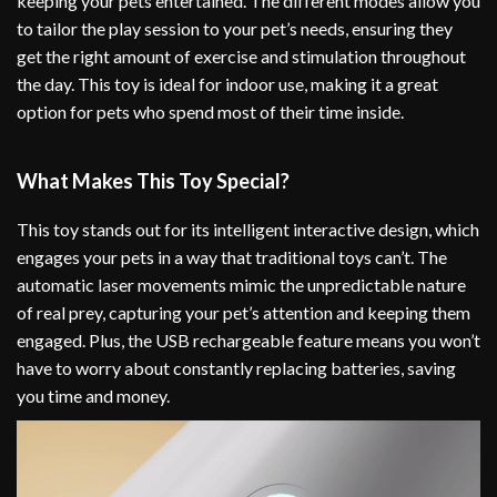
keeping your pets entertained. The different modes allow you
to tailor the play session to your pet’s needs, ensuring they
get the right amount of exercise and stimulation throughout
the day. This toy is ideal for indoor use, making it a great
option for pets who spend most of their time inside.
What Makes This Toy Special?
This toy stands out for its intelligent interactive design, which
engages your pets in a way that traditional toys can’t. The
automatic laser movements mimic the unpredictable nature
of real prey, capturing your pet’s attention and keeping them
engaged. Plus, the USB rechargeable feature means you won’t
have to worry about constantly replacing batteries, saving
you time and money.