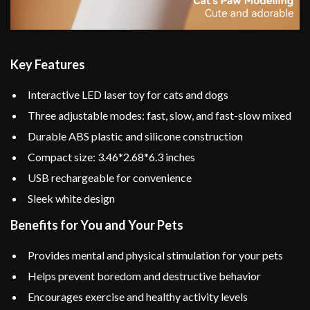
Key Features
Interactive LED laser toy for cats and dogs
Three adjustable modes: fast, slow, and fast-slow mixed
Durable ABS plastic and silicone construction
Compact size: 3.46*2.68*6.3 inches
USB rechargeable for convenience
Sleek white design
Benefits for You and Your Pets
Provides mental and physical stimulation for your pets
Helps prevent boredom and destructive behavior
Encourages exercise and healthy activity levels