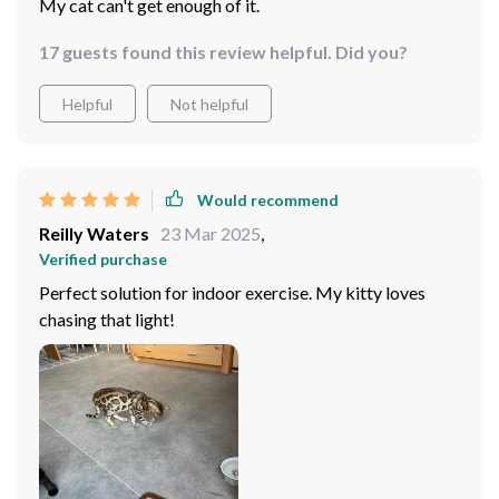
My cat can't get enough of it.
17 guests found this review helpful. Did you?
Helpful
Not helpful
Would recommend
Reilly Waters
23 Mar 2025
,
Verified purchase
Perfect solution for indoor exercise. My kitty loves
chasing that light!