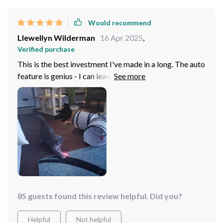
Would recommend
Llewellyn Wilderman
16 Apr 2025
,
Verified purchase
This is the best investment I've made in a long. The auto
feature is genius - I can leave it on while I'm at work and
come home to a kitty.
85 guests found this review helpful. Did you?
Helpful
Not helpful