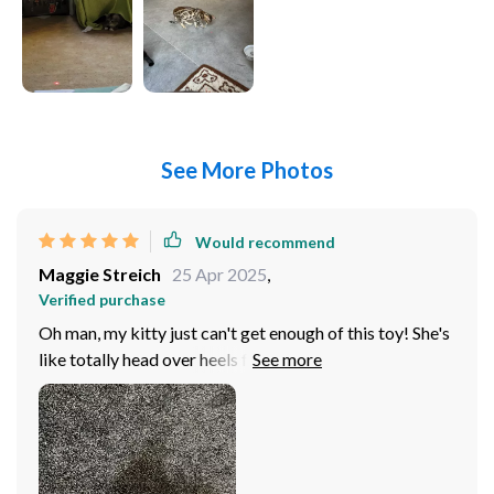
See More Photos
Would recommend
Maggie Streich
25 Apr 2025
,
Verified purchase
Oh man, my kitty just can't get enough of this toy! She's
like totally head over heels for it. mean, she's always
been a playful one but this toy? This is her absolute
favorite now. Every time I bring it out, her eyes light up
and you can she’s ready to pounce. You know how cats
are - they're curious creatures by nature. But
sometimes that curiosity leads them to places where