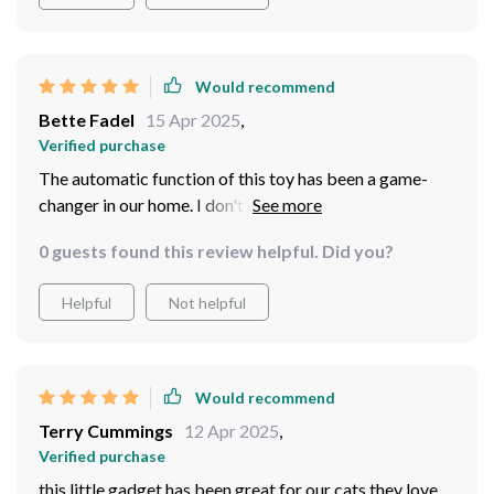
Would recommend
Bette Fadel
15 Apr 2025
,
Verified purchase
The automatic function of this toy has been a game-
changer in our home. I don't have to manually operate it
all day long; I just set it up and let my cat enjoy! It
0 guests found this review helpful. Did you?
encourages healthy activity levels in our pet who
otherwise tends to laze around all day.
Helpful
Not helpful
Would recommend
Terry Cummings
12 Apr 2025
,
Verified purchase
this little gadget has been great for our cats they love