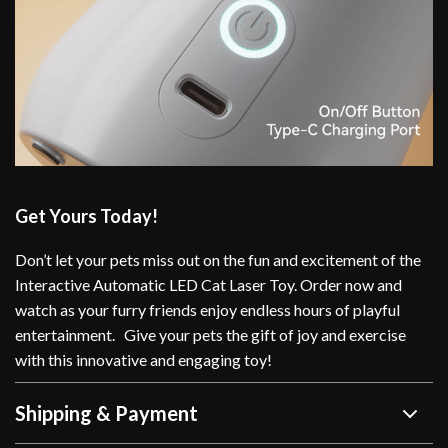
Get Yours Today!
Don’t let your pets miss out on the fun and excitement of the
Interactive Automatic LED Cat Laser Toy. Order now and
watch as your furry friends enjoy endless hours of playful
entertainment. Give your pets the gift of joy and exercise
with this innovative and engaging toy!
Shipping & Payment