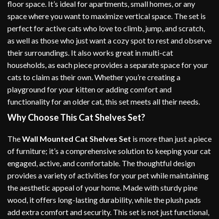
floor space. It’s ideal for apartments, small homes, or any
space where you want to maximize vertical space. The set is
perfect for active cats who love to climb, jump, and scratch,
as well as those who just want a cozy spot to rest and observe
their surroundings. It also works great in multi-cat
households, as each piece provides a separate space for your
cats to claim as their own. Whether you’re creating a
playground for your kitten or adding comfort and
functionality for an older cat, this set meets all their needs.
Why Choose This Cat Shelves Set?
The
Wall Mounted Cat Shelves Set
is more than just a piece
of furniture; it’s a comprehensive solution to keeping your cat
engaged, active, and comfortable. The thoughtful design
provides a variety of activities for your pet while maintaining
the aesthetic appeal of your home. Made with sturdy pine
wood, it offers long-lasting durability, while the plush pads
add extra comfort and security. This set is not just functional,