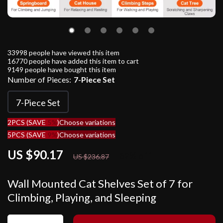
33998
people have viewed this item
16770
people have added this item to cart
9149
people have bought this item
Number of Pieces:
7-Piece Set
7-Piece Set
2PCS (SAVE
5%
)
Choose variations
5PCS (SAVE
9%
)
Choose variations
US $90.17
62%
off
US $236.87
Wall Mounted Cat Shelves Set of 7 for
Climbing, Playing, and Sleeping