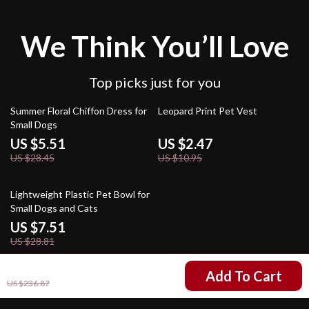
We Think You’ll Love
Top picks just for you
81% off
77% off
Summer Floral Chiffon Dress for
Leopard Print Pet Vest
Small Dogs
US $5.51
US $2.47
US $28.45
US $10.95
74% off
Lightweight Plastic Pet Bowl for
Small Dogs and Cats
US $7.51
US $28.81
US $90.17
Add To Cart
US $236.87