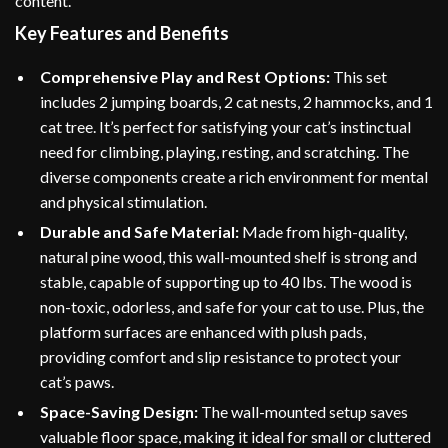
content.
Key Features and Benefits
Comprehensive Play and Rest Options:
This set
includes 2 jumping boards, 2 cat nests, 2 hammocks, and 1
cat tree. It’s perfect for satisfying your cat’s instinctual
need for climbing, playing, resting, and scratching. The
diverse components create a rich environment for mental
and physical stimulation.
Durable and Safe Material:
Made from high-quality,
natural pine wood, this wall-mounted shelf is strong and
stable, capable of supporting up to 40 lbs. The wood is
non-toxic, odorless, and safe for your cat to use. Plus, the
platform surfaces are enhanced with plush pads,
providing comfort and slip resistance to protect your
cat’s paws.
Space-Saving Design:
The wall-mounted setup saves
valuable floor space, making it ideal for small or cluttered