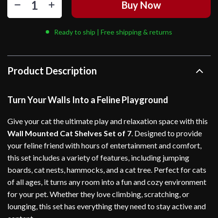
Buy Now
Ready to ship | Free shipping & returns
Product Description
Turn Your Walls Into a Feline Playground
Give your cat the ultimate play and relaxation space with this
Wall Mounted Cat Shelves Set of 7
. Designed to provide
your feline friend with hours of entertainment and comfort,
this set includes a variety of features, including jumping
boards, cat nests, hammocks, and a cat tree. Perfect for cats
of all ages, it turns any room into a fun and cozy environment
for your pet. Whether they love climbing, scratching, or
lounging, this set has everything they need to stay active and