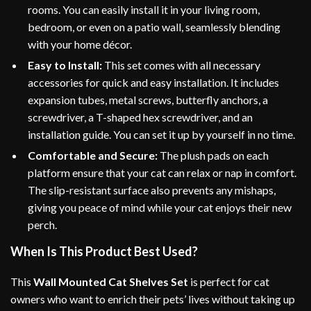
rooms. You can easily install it in your living room,
bedroom, or even on a patio wall, seamlessly blending
with your home décor.
Easy to Install:
This set comes with all necessary
accessories for quick and easy installation. It includes
expansion tubes, metal screws, butterfly anchors, a
screwdriver, a T-shaped hex screwdriver, and an
installation guide. You can set it up by yourself in no time.
Comfortable and Secure:
The plush pads on each
platform ensure that your cat can relax or nap in comfort.
The slip-resistant surface also prevents any mishaps,
giving you peace of mind while your cat enjoys their new
perch.
When Is This Product Best Used?
This
Wall Mounted Cat Shelves Set
is perfect for cat
owners who want to enrich their pets’ lives without taking up