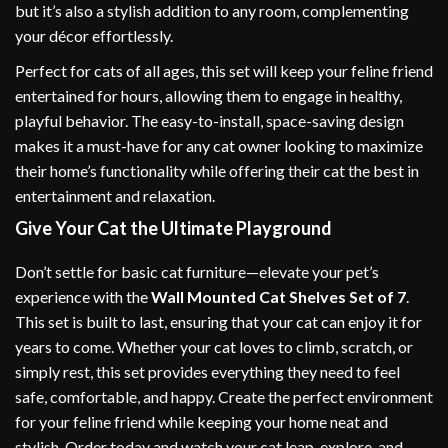
but it’s also a stylish addition to any room, complementing
your décor effortlessly.
Perfect for cats of all ages, this set will keep your feline friend
entertained for hours, allowing them to engage in healthy,
playful behavior. The easy-to-install, space-saving design
makes it a must-have for any cat owner looking to maximize
their home’s functionality while offering their cat the best in
entertainment and relaxation.
Give Your Cat the Ultimate Playground
Don’t settle for basic cat furniture—elevate your pet’s
experience with the
Wall Mounted Cat Shelves Set of 7
.
This set is built to last, ensuring that your cat can enjoy it for
years to come. Whether your cat loves to climb, scratch, or
simply rest, this set provides everything they need to feel
safe, comfortable, and happy. Create the perfect environment
for your feline friend while keeping your home neat and
stylish. Order today and watch your cat leap, explore, and