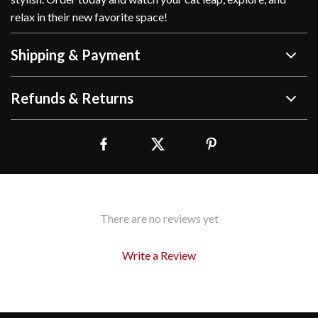
relax in their new favorite space!
Shipping & Payment
Refunds & Returns
There are no reviews yet
Write a Review