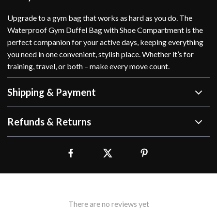
Upgrade to a gym bag that works as hard as you do. The
Waterproof Gym Duffel Bag with Shoe Compartment is the
perfect companion for your active days, keeping everything
you need in one convenient, stylish place. Whether it’s for
training, travel, or both – make every move count.
Shipping & Payment
Refunds & Returns
There are no reviews yet