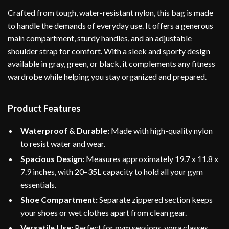
Crafted from tough, water-resistant nylon, this bag is made
to handle the demands of everyday use. It offers a generous
main compartment, sturdy handles, and an adjustable
shoulder strap for comfort. With a sleek and sporty design
available in gray, green, or black, it complements any fitness
wardrobe while helping you stay organized and prepared.
Product Features
Waterproof & Durable:
Made with high-quality nylon
to resist water and wear.
Spacious Design:
Measures approximately 19.7 x 11.8 x
7.9 inches, with 20–35L capacity to hold all your gym
essentials.
Shoe Compartment:
Separate zippered section keeps
your shoes or wet clothes apart from clean gear.
Versatile Use:
Perfect for gym sessions, yoga classes,