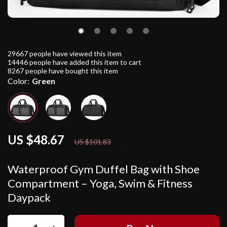
29667
people have viewed this item
14446
people have added this item to cart
8267
people have bought this item
Color:
Green
US $48.67
52%
off
US $101.83
Waterproof Gym Duffel Bag with Shoe
Compartment – Yoga, Swim & Fitness
Daypack