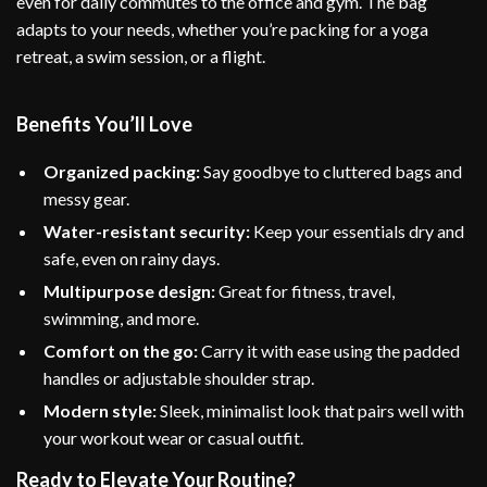
even for daily commutes to the office and gym. The bag
adapts to your needs, whether you’re packing for a yoga
retreat, a swim session, or a flight.
Benefits You’ll Love
Organized packing:
Say goodbye to cluttered bags and
messy gear.
Water-resistant security:
Keep your essentials dry and
safe, even on rainy days.
Multipurpose design:
Great for fitness, travel,
swimming, and more.
Comfort on the go:
Carry it with ease using the padded
handles or adjustable shoulder strap.
Modern style:
Sleek, minimalist look that pairs well with
your workout wear or casual outfit.
Ready to Elevate Your Routine?