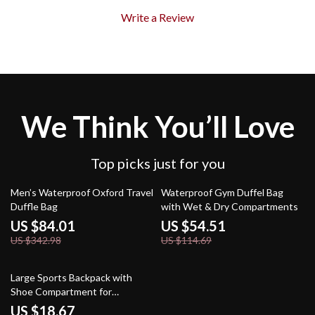
Write a Review
We Think You’ll Love
Top picks just for you
76% off
52% off
Men’s Waterproof Oxford Travel
Waterproof Gym Duffel Bag
Duffle Bag
with Wet & Dry Compartments
US $84.01
US $54.51
US $342.98
US $114.69
63% off
Large Sports Backpack with
Shoe Compartment for
Basketball, Soccer & Gym
US $18.67