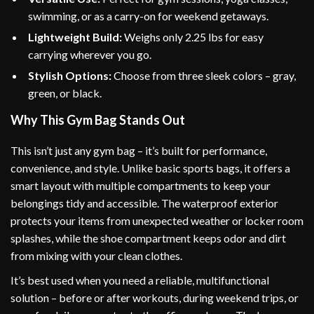
swimming, or as a carry-on for weekend getaways.
Lightweight Build:
Weighs only 2.25 lbs for easy
carrying wherever you go.
Stylish Options:
Choose from three sleek colors – gray,
green, or black.
Why This Gym Bag Stands Out
This isn’t just any gym bag – it’s built for performance,
convenience, and style. Unlike basic sports bags, it offers a
smart layout with multiple compartments to keep your
belongings tidy and accessible. The waterproof exterior
protects your items from unexpected weather or locker room
splashes, while the shoe compartment keeps odor and dirt
from mixing with your clean clothes.
It’s best used when you need a reliable, multifunctional
solution – before or after workouts, during weekend trips, or