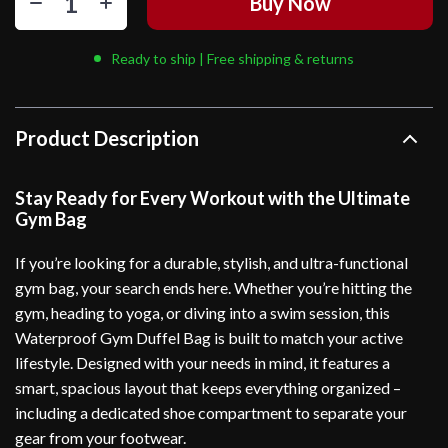
Buy Now
Ready to ship | Free shipping & returns
Product Description
Stay Ready for Every Workout with the Ultimate
Gym Bag
If you’re looking for a durable, stylish, and ultra-functional
gym bag, your search ends here. Whether you’re hitting the
gym, heading to yoga, or diving into a swim session, this
Waterproof Gym Duffel Bag is built to match your active
lifestyle. Designed with your needs in mind, it features a
smart, spacious layout that keeps everything organized –
including a dedicated shoe compartment to separate your
gear from your footwear.