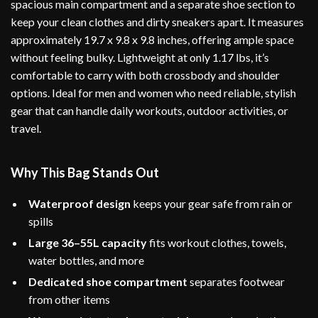
spacious main compartment and a separate shoe section to
keep your clean clothes and dirty sneakers apart. It measures
approximately 19.7 x 9.8 x 9.8 inches, offering ample space
without feeling bulky. Lightweight at only 1.17 lbs, it’s
comfortable to carry with both crossbody and shoulder
options. Ideal for men and women who need reliable, stylish
gear that can handle daily workouts, outdoor activities, or
travel.
Why This Bag Stands Out
Waterproof design
keeps your gear safe from rain or
spills
Large 36–55L capacity
fits workout clothes, towels,
water bottles, and more
Dedicated shoe compartment
separates footwear
from other items