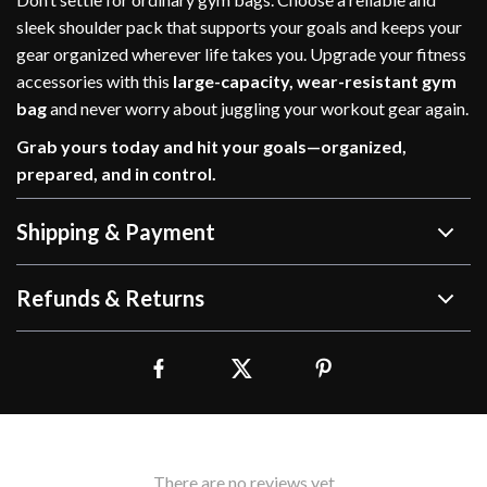
sleek shoulder pack that supports your goals and keeps your
gear organized wherever life takes you. Upgrade your fitness
accessories with this
large-capacity, wear-resistant gym
bag
and never worry about juggling your workout gear again.
Grab yours today and hit your goals—organized,
prepared, and in control.
Shipping & Payment
Refunds & Returns
There are no reviews yet