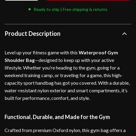
Ready to ship | Free shipping & returns
Product Description
Level up your fitness game with this
Waterproof Gym
Shoulder Bag
—designed to keep up with your active
lifestyle. Whether you’re heading to the gym, going for a
weekend training camp, or traveling for a game, this high-
capacity sport handbag has got you covered. With a durable,
water-resistant nylon exterior and smart compartments, it’s
built for performance, comfort, and style.
Functional, Durable, and Made for the Gym
Crafted from premium Oxford nylon, this gym bag offers a