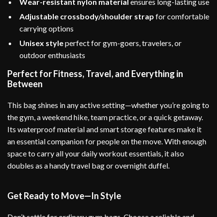
Wear-resistant nylon material
ensures long-lasting use
Adjustable crossbody/shoulder strap
for comfortable
carrying options
Unisex style
perfect for gym-goers, travelers, or
outdoor enthusiasts
Perfect for Fitness, Travel, and Everything in
Between
This bag shines in any active setting—whether you’re going to
the gym, a weekend hike, team practice, or a quick getaway.
Its waterproof material and smart storage features make it
an essential companion for people on the move. With enough
space to carry all your daily workout essentials, it also
doubles as a handy travel bag or overnight duffel.
Get Ready to Move—In Style
Don’t settle for ordinary gym bags. Choose a reliable and