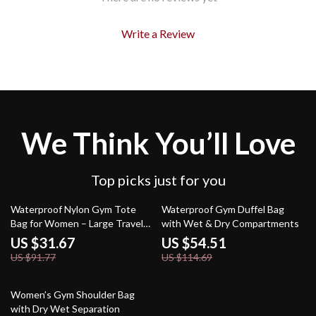
Write a Review
We Think You’ll Love
Top picks just for you
65% off
52% off
Waterproof Nylon Gym Tote
Waterproof Gym Duffel Bag
Bag for Women – Large Travel
with Wet & Dry Compartments
Shoulder Bag
US $31.67
US $54.51
US $91.77
US $114.69
58% off
Women’s Gym Shoulder Bag
with Dry Wet Separation