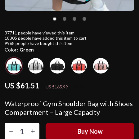
37711
people have viewed this item
18305
people have added this item to cart
9968
people have bought this item
Color:
Green
US $61.51
63%
off
US $165.99
Waterproof Gym Shoulder Bag with Shoes
Compartment – Large Capacity
Buy Now